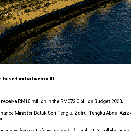
ur Grants 2026
Greening Grants
ramme
Warisan KL
-based initiatives in KL
 receive RM10 million in the RM372.3 billion Budget 2023.
, Finance Minister Datuk Seri Tengku Zafrul Tengku Abdul Azi
r.
en a new lease of life as a result of ThinkCity's collaboratio