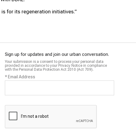
s for its regeneration initiatives.”
Sign up for updates and join our urban conversation.
Your submission is a consent to process your personal data
provided in accordance to your Privacy Notice in compliance
with the Personal Data Protection Act 2010 (Act 709).
*
Email Address