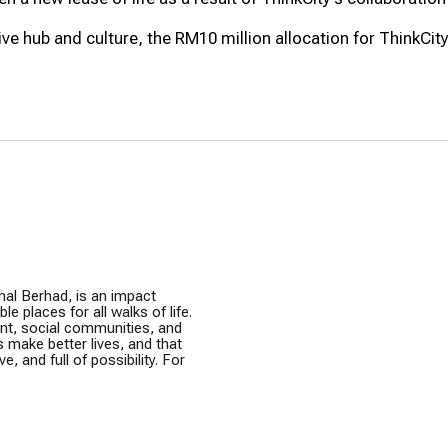
e hub and culture, the RM10 million allocation for ThinkCity i
nal Berhad, is an impact
e places for all walks of life.
ent, social communities, and
s make better lives, and that
e, and full of possibility. For