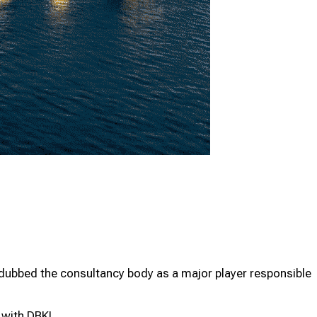
Programme
Programme
z dubbed the consultancy body as a major player responsible
n with DBKL.