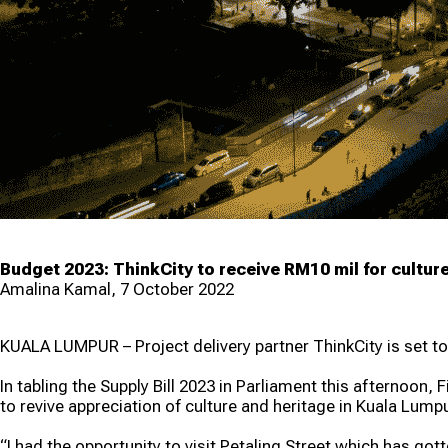
Lump
Prog
Budget 2023: ThinkCity to receive RM10 mil for culture
Amalina Kamal, 7 October 2022
KUALA LUMPUR – Project delivery partner ThinkCity is set to
In tabling the Supply Bill 2023 in Parliament this afternoon
to revive appreciation of culture and heritage in Kuala Lumpu
“I had the opportunity to visit Petaling Street which has gott