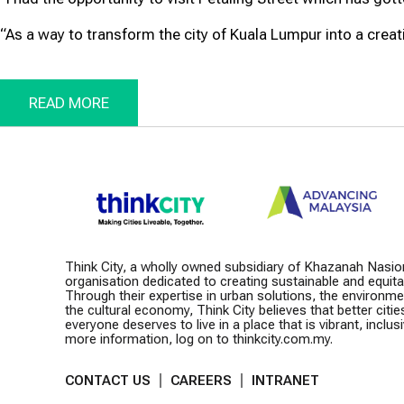
“As a way to transform the city of Kuala Lumpur into a creativ
READ MORE
Think City, a wholly owned subsidiary of Khazanah Nasio
organisation dedicated to creating sustainable and equitabl
Through their expertise in urban solutions, the environm
the cultural economy, Think City believes that better citie
everyone deserves to live in a place that is vibrant, inclusiv
more information, log on to thinkcity.com.my.
CONTACT US
CAREERS
INTRANET