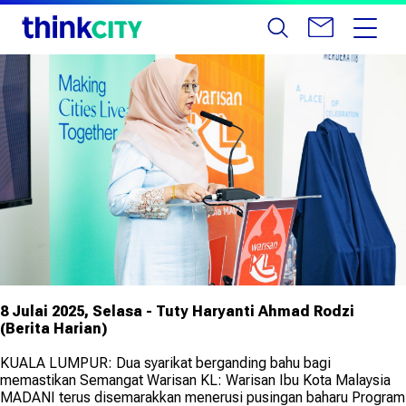
8 Julai 2025, Selasa - Tuty Haryanti Ahmad Rodzi
(Berita Harian)
KUALA LUMPUR: Dua syarikat berganding bahu bagi
memastikan Semangat Warisan KL: Warisan Ibu Kota Malaysia
MADANI terus disemarakkan menerusi pusingan baharu Program