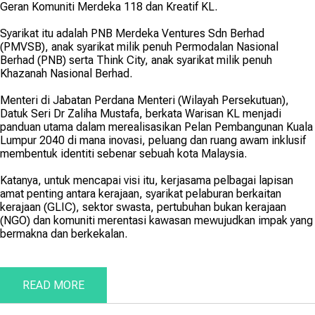
Geran Komuniti Merdeka 118 dan Kreatif KL.
Syarikat itu adalah PNB Merdeka Ventures Sdn Berhad
(PMVSB), anak syarikat milik penuh Permodalan Nasional
Berhad (PNB) serta Think City, anak syarikat milik penuh
Khazanah Nasional Berhad.
Menteri di Jabatan Perdana Menteri (Wilayah Persekutuan),
Datuk Seri Dr Zaliha Mustafa, berkata Warisan KL menjadi
panduan utama dalam merealisasikan Pelan Pembangunan Kuala
Lumpur 2040 di mana inovasi, peluang dan ruang awam inklusif
membentuk identiti sebenar sebuah kota Malaysia.
Katanya, untuk mencapai visi itu, kerjasama pelbagai lapisan
amat penting antara kerajaan, syarikat pelaburan berkaitan
kerajaan (GLIC), sektor swasta, pertubuhan bukan kerajaan
(NGO) dan komuniti merentasi kawasan mewujudkan impak yang
bermakna dan berkekalan.
READ MORE