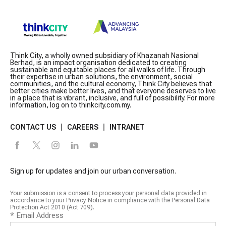
Think City, a wholly owned subsidiary of Khazanah Nasional
Berhad, is an impact organisation dedicated to creating
sustainable and equitable places for all walks of life. Through
their expertise in urban solutions, the environment, social
communities, and the cultural economy, Think City believes that
better cities make better lives, and that everyone deserves to live
in a place that is vibrant, inclusive, and full of possibility. For more
information, log on to thinkcity.com.my.
CONTACT US
CAREERS
INTRANET
Sign up for updates and join our urban conversation.
Your submission is a consent to process your personal data provided in
accordance to your Privacy Notice in compliance with the Personal Data
Protection Act 2010 (Act 709).
*
Email Address