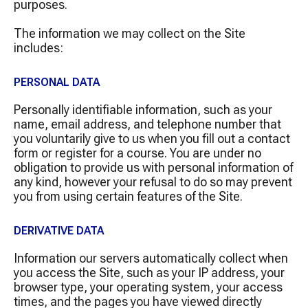
purposes.
The information we may collect on the Site
includes:
PERSONAL DATA
Personally identifiable information, such as your
name, email address, and telephone number that
you voluntarily give to us when you fill out a contact
form or register for a course. You are under no
obligation to provide us with personal information of
any kind, however your refusal to do so may prevent
you from using certain features of the Site.
DERIVATIVE DATA
Information our servers automatically collect when
you access the Site, such as your IP address, your
browser type, your operating system, your access
times, and the pages you have viewed directly