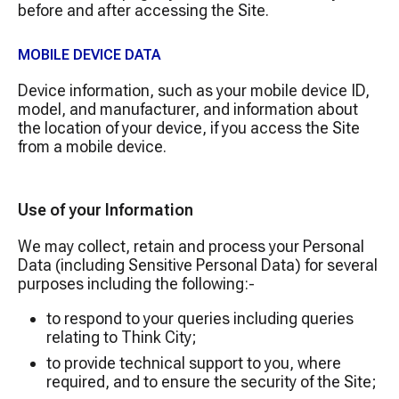
before and after accessing the Site.
MOBILE DEVICE DATA
Device information, such as your mobile device ID,
model, and manufacturer, and information about
the location of your device, if you access the Site
from a mobile device.
Use of your Information
We may collect, retain and process your Personal
Data (including Sensitive Personal Data) for several
purposes including the following:-
to respond to your queries including queries
relating to Think City;
to provide technical support to you, where
required, and to ensure the security of the Site;