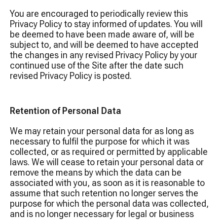
You are encouraged to periodically review this
Privacy Policy to stay informed of updates. You will
be deemed to have been made aware of, will be
subject to, and will be deemed to have accepted
the changes in any revised Privacy Policy by your
continued use of the Site after the date such
revised Privacy Policy is posted.
Retention of Personal Data
We may retain your personal data for as long as
necessary to fulfil the purpose for which it was
collected, or as required or permitted by applicable
laws. We will cease to retain your personal data or
remove the means by which the data can be
associated with you, as soon as it is reasonable to
assume that such retention no longer serves the
purpose for which the personal data was collected,
and is no longer necessary for legal or business