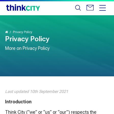
Privacy Policy
Privacy Policy
More on Privacy Policy
Last updated 10th September 2021
Introduction
Think City (“we” or “us” or “our”) respects the