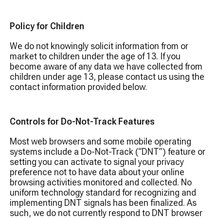
Policy for Children
We do not knowingly solicit information from or
market to children under the age of 13. If you
become aware of any data we have collected from
children under age 13, please contact us using the
contact information provided below.
Controls for Do-Not-Track Features
Most web browsers and some mobile operating
systems include a Do-Not-Track (“DNT”) feature or
setting you can activate to signal your privacy
preference not to have data about your online
browsing activities monitored and collected. No
uniform technology standard for recognizing and
implementing DNT signals has been finalized. As
such, we do not currently respond to DNT browser