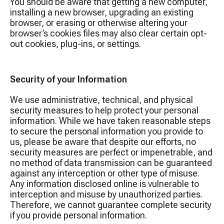
You should be aware that getting a new computer,
installing a new browser, upgrading an existing
browser, or erasing or otherwise altering your
browser’s cookies files may also clear certain opt-
out cookies, plug-ins, or settings.
Security of your Information
We use administrative, technical, and physical
security measures to help protect your personal
information. While we have taken reasonable steps
to secure the personal information you provide to
us, please be aware that despite our efforts, no
security measures are perfect or impenetrable, and
no method of data transmission can be guaranteed
against any interception or other type of misuse.
Any information disclosed online is vulnerable to
interception and misuse by unauthorized parties.
Therefore, we cannot guarantee complete security
if you provide personal information.