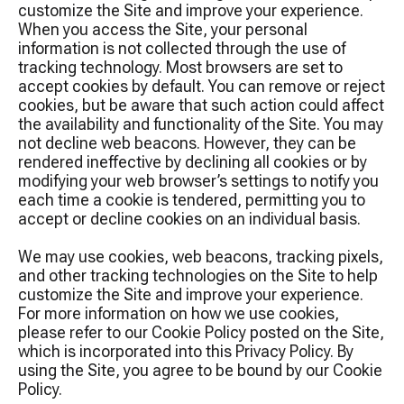
customize the Site and improve your experience.
When you access the Site, your personal
information is not collected through the use of
tracking technology. Most browsers are set to
accept cookies by default. You can remove or reject
cookies, but be aware that such action could affect
the availability and functionality of the Site. You may
not decline web beacons. However, they can be
rendered ineffective by declining all cookies or by
modifying your web browser’s settings to notify you
each time a cookie is tendered, permitting you to
accept or decline cookies on an individual basis.
We may use cookies, web beacons, tracking pixels,
and other tracking technologies on the Site to help
customize the Site and improve your experience.
For more information on how we use cookies,
please refer to our Cookie Policy posted on the Site,
which is incorporated into this Privacy Policy. By
using the Site, you agree to be bound by our Cookie
Policy.