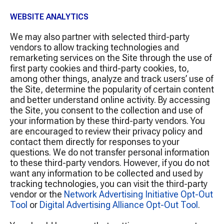
WEBSITE ANALYTICS
We may also partner with selected third-party
vendors to allow tracking technologies and
remarketing services on the Site through the use of
first party cookies and third-party cookies, to,
among other things, analyze and track users’ use of
the Site, determine the popularity of certain content
and better understand online activity. By accessing
the Site, you consent to the collection and use of
your information by these third-party vendors. You
are encouraged to review their privacy policy and
contact them directly for responses to your
questions. We do not transfer personal information
to these third-party vendors. However, if you do not
want any information to be collected and used by
tracking technologies, you can visit the third-party
vendor or the
Network Advertising Initiative Opt-Out
Tool
or
Digital Advertising Alliance Opt-Out Tool
.