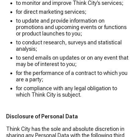
to monitor and improve Think City’s services;
for direct marketing services;
to update and provide information on
promotions and upcoming events or functions
or product launches to you;
to conduct research, surveys and statistical
analysis;
to send emails on updates or on any event that
may be of interest to you;
for the performance of a contract to which you
are a party;
for compliance with any legal obligation to
which Think City is subject.
Disclosure of Personal Data
Think City has the sole and absolute discretion in
sharing any Personal Data with the following third