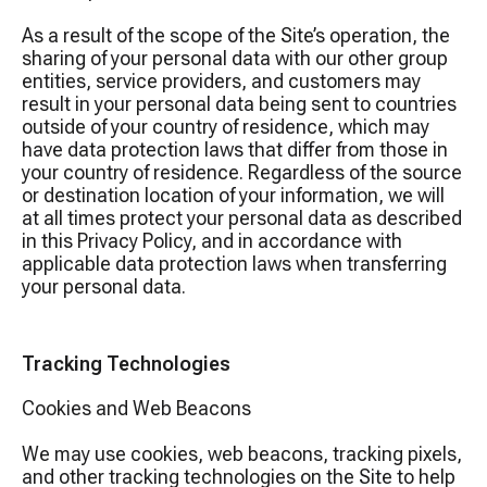
As a result of the scope of the Site’s operation, the
sharing of your personal data with our other group
entities, service providers, and customers may
result in your personal data being sent to countries
outside of your country of residence, which may
have data protection laws that differ from those in
your country of residence. Regardless of the source
or destination location of your information, we will
at all times protect your personal data as described
in this Privacy Policy, and in accordance with
applicable data protection laws when transferring
your personal data.
Tracking Technologies
Cookies and Web Beacons
We may use cookies, web beacons, tracking pixels,
and other tracking technologies on the Site to help