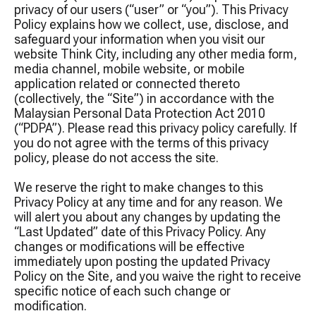
privacy of our users (“user” or “you”). This Privacy
Policy explains how we collect, use, disclose, and
safeguard your information when you visit our
website Think City, including any other media form,
media channel, mobile website, or mobile
application related or connected thereto
(collectively, the “Site”) in accordance with the
Malaysian Personal Data Protection Act 2010
(“PDPA”). Please read this privacy policy carefully. If
you do not agree with the terms of this privacy
policy, please do not access the site.
We reserve the right to make changes to this
Privacy Policy at any time and for any reason. We
will alert you about any changes by updating the
“Last Updated” date of this Privacy Policy. Any
changes or modifications will be effective
immediately upon posting the updated Privacy
Policy on the Site, and you waive the right to receive
specific notice of each such change or
modification.