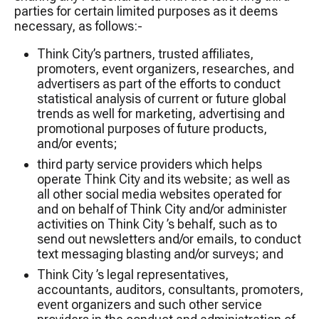
parties for certain limited purposes as it deems
necessary, as follows:-
Think City’s partners, trusted affiliates,
promoters, event organizers, researches, and
advertisers as part of the efforts to conduct
statistical analysis of current or future global
trends as well for marketing, advertising and
promotional purposes of future products,
and/or events;
third party service providers which helps
operate Think City and its website; as well as
all other social media websites operated for
and on behalf of Think City and/or administer
activities on Think City ’s behalf, such as to
send out newsletters and/or emails, to conduct
text messaging blasting and/or surveys; and
Think City ’s legal representatives,
accountants, auditors, consultants, promoters,
event organizers and such other service