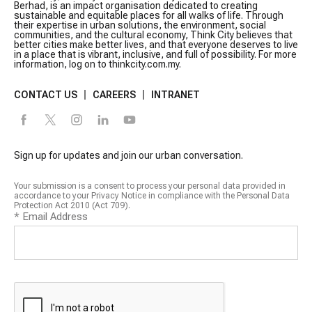
Berhad, is an impact organisation dedicated to creating
sustainable and equitable places for all walks of life. Through
their expertise in urban solutions, the environment, social
communities, and the cultural economy, Think City believes that
better cities make better lives, and that everyone deserves to live
in a place that is vibrant, inclusive, and full of possibility. For more
information, log on to thinkcity.com.my.
CONTACT US
CAREERS
INTRANET
Sign up for updates and join our urban conversation.
Your submission is a consent to process your personal data provided in
accordance to your Privacy Notice in compliance with the Personal Data
Protection Act 2010 (Act 709).
*
Email Address