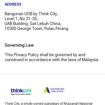
ADDRESS
Bangunan UOB by Think City,
Level 1, No 21-35,
UAB Building, Gat Lebuh China,
10300 George Town, Pulau Pinang.
Governing Law
This Privacy Policy shall be governed by and
construed in accordance with the laws of Malaysia.
Think City, a wholly owned subsidiary of Khazanah Nasional