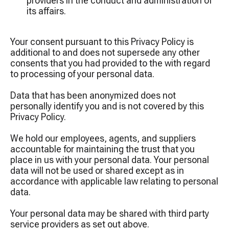
providers in the conduct and administration of
its affairs.
Your consent pursuant to this Privacy Policy is
additional to and does not supersede any other
consents that you had provided to the with regard
to processing of your personal data.
Data that has been anonymized does not
personally identify you and is not covered by this
Privacy Policy.
We hold our employees, agents, and suppliers
accountable for maintaining the trust that you
place in us with your personal data. Your personal
data will not be used or shared except as in
accordance with applicable law relating to personal
data.
Your personal data may be shared with third party
service providers as set out above.