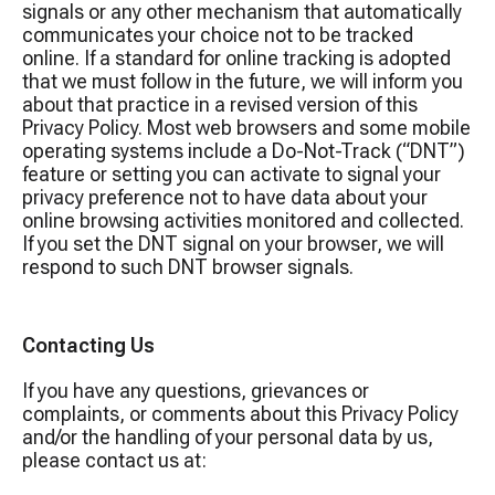
signals or any other mechanism that automatically
communicates your choice not to be tracked
online. If a standard for online tracking is adopted
that we must follow in the future, we will inform you
about that practice in a revised version of this
Privacy Policy. Most web browsers and some mobile
operating systems include a Do-Not-Track (“DNT”)
feature or setting you can activate to signal your
privacy preference not to have data about your
online browsing activities monitored and collected.
If you set the DNT signal on your browser, we will
respond to such DNT browser signals.
Contacting Us
If you have any questions, grievances or
complaints, or comments about this Privacy Policy
and/or the handling of your personal data by us,
please contact us at: