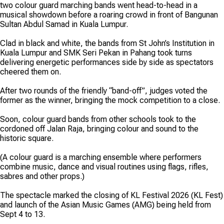
two colour guard marching bands went head-to-head in a
musical showdown before a roaring crowd in front of Bangunan
Sultan Abdul Samad in Kuala Lumpur.
Clad in black and white, the bands from St John’s Institution in
Kuala Lumpur and SMK Seri Pekan in Pahang took turns
delivering energetic performances side by side as spectators
cheered them on.
After two rounds of the friendly “band-off”, judges voted the
former as the winner, bringing the mock competition to a close.
Soon, colour guard bands from other schools took to the
cordoned off Jalan Raja, bringing colour and sound to the
historic square.
(A colour guard is a marching ensemble where performers
combine music, dance and visual routines using flags, rifles,
sabres and other props.)
The spectacle marked the closing of KL Festival 2026 (KL Fest)
and launch of the Asian Music Games (AMG) being held from
Sept 4 to 13.