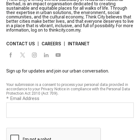
Berhad, is an impact organisation dedicated to creating
sustainable and equitable places for all walks of life. Through
their expertise in urban solutions, the environment, social
communities, and the cultural economy, Think City believes that
better cities make better lives, and that everyone deserves to live
in a place that is vibrant, inclusive, and full of possibility. For more
information, log on to thinkcity.com.my.
CONTACT US
CAREERS
INTRANET
Sign up for updates and join our urban conversation.
Your submission is a consent to process your personal data provided in
accordance to your Privacy Notice in compliance with the Personal Data
Protection Act 2010 (Act 709).
*
Email Address