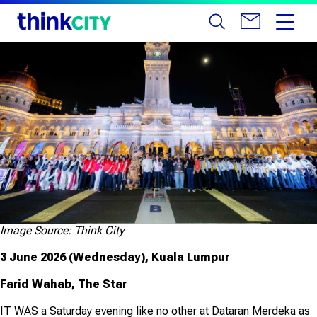
Image Source: Think City
3 June 2026 (Wednesday), Kuala Lumpur
Farid Wahab, The Star
IT WAS a Saturday evening like no other at Dataran Merdeka as