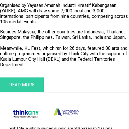
Organised by Yayasan Amanah Industri Kreatif Kebangsaan
(YAIKK), AMG will draw some 7,000 local and 3,000
international participants from nine countries, competing across
105 medal events.
Besides Malaysia, the other countries are Indonesia, Thailand,
Singapore, the Philippines, Taiwan, Sri Lanka, India and Japan.
Meanwhile, KL Fest, which ran for 26 days, featured 80 arts and
culture programmes organised by Think City with the support of
Kuala Lumpur City Hall (DBKL) and the Federal Territories
Department.
READ MORE
Think City, a wholly owned subsidiary of Khazanah Nasional