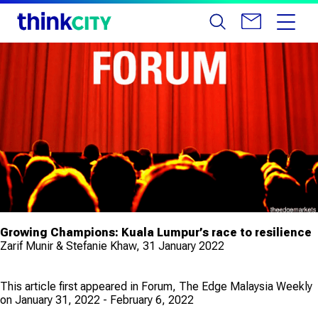
Growing Champions: Kuala Lumpur’s race to resilience
Zarif Munir & Stefanie Khaw, 31 January 2022
This article first appeared in Forum, The Edge Malaysia Weekly
on January 31, 2022 - February 6, 2022