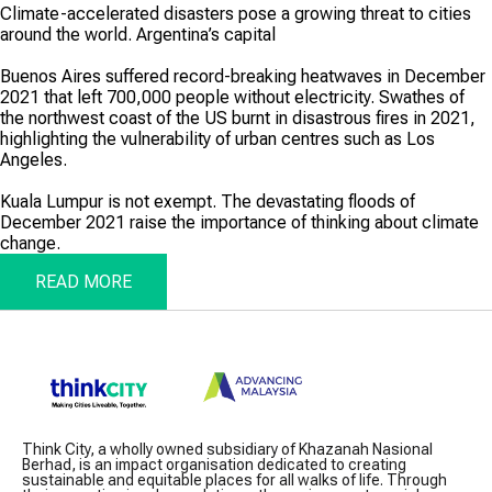
Climate-accelerated disasters pose a growing threat to cities
around the world. Argentina’s capital
Buenos Aires suffered record-­breaking heatwaves in December
2021 that left 700,000 people without electricity. Swathes of
the northwest coast of the US burnt in disastrous fires in 2021,
highlighting the vulnerability of urban centres such as Los
Angeles.
Kuala Lumpur is not exempt. The devastating floods of
December 2021 raise the importance of thinking about climate
change.
READ MORE
Think City, a wholly owned subsidiary of Khazanah Nasional
Berhad, is an impact organisation dedicated to creating
sustainable and equitable places for all walks of life. Through