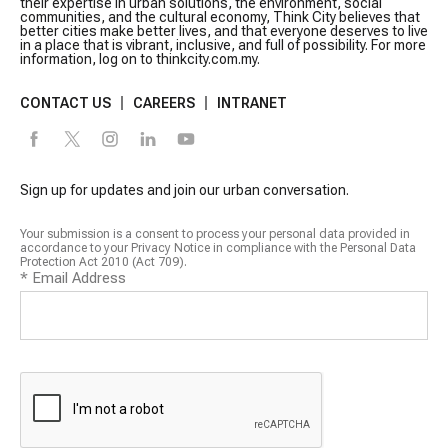
their expertise in urban solutions, the environment, social
communities, and the cultural economy, Think City believes that
better cities make better lives, and that everyone deserves to live
in a place that is vibrant, inclusive, and full of possibility. For more
information, log on to thinkcity.com.my.
CONTACT US
CAREERS
INTRANET
Sign up for updates and join our urban conversation.
Your submission is a consent to process your personal data provided in
accordance to your Privacy Notice in compliance with the Personal Data
Protection Act 2010 (Act 709).
*
Email Address