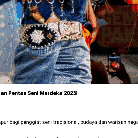
ur Grants 2026
Greening Grants
ramme
Warisan KL
kan Pentas Seni Merdeka 2023!
pur bagi penggiat seni tradisional, budaya dan warisan neg