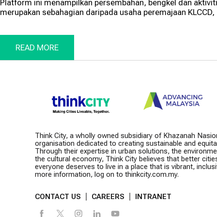
Platform ini menampilkan persembahan, bengkel dan aktivi
merupakan sebahagian daripada usaha peremajaan KLCCD, s
READ MORE
Think City, a wholly owned subsidiary of Khazanah Nasio
organisation dedicated to creating sustainable and equitabl
Through their expertise in urban solutions, the environm
the cultural economy, Think City believes that better citie
everyone deserves to live in a place that is vibrant, inclusiv
more information, log on to thinkcity.com.my.
CONTACT US
CAREERS
INTRANET