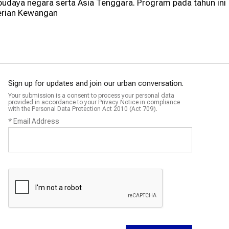
udaya negara serta Asia Tenggara. Program pada tahun ini
erian Kewangan
Sign up for updates and join our urban conversation.
Your submission is a consent to process your personal data
provided in accordance to your Privacy Notice in compliance
with the Personal Data Protection Act 2010 (Act 709).
*
Email Address