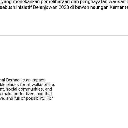
ti yang menekankan pemeliharaan dan penghayatan warisan b
ebuah inisiatif Belanjawan 2023 di bawah naungan Kement
nal Berhad, is an impact
e places for all walks of life.
ent, social communities, and
s make better lives, and that
e, and full of possibility. For