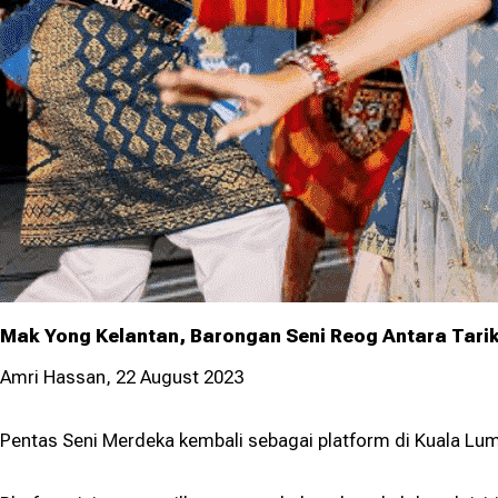
Lump
Prog
Mak Yong Kelantan, Barongan Seni Reog Antara Tari
Amri Hassan, 22 August 2023
Pentas Seni Merdeka kembali sebagai platform di Kuala Lum