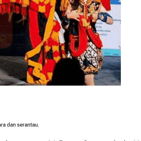
Programme
Programme
ara dan serantau.