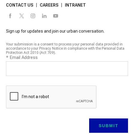
CONTACT US
CAREERS
INTRANET
Sign up for updates and join our urban conversation.
Your submission is a consent to process your personal data provided in
accordance to your Privacy Notice in compliance with the Personal Data
Protection Act 2010 (Act 709).
*
Email Address