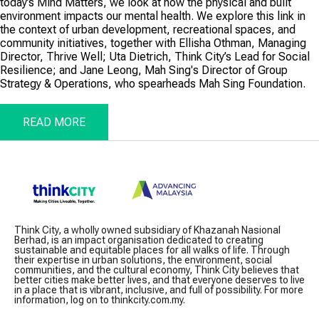
today’s Mind Matters, we look at how the physical and built
environment impacts our mental health. We explore this link in
the context of urban development, recreational spaces, and
community initiatives, together with Ellisha Othman, Managing
Director, Thrive Well; Uta Dietrich, Think City’s Lead for Social
Resilience; and Jane Leong, Mah Sing's Director of Group
Strategy & Operations, who spearheads Mah Sing Foundation.
READ MORE
Think City, a wholly owned subsidiary of Khazanah Nasional
Berhad, is an impact organisation dedicated to creating
sustainable and equitable places for all walks of life. Through
their expertise in urban solutions, the environment, social
communities, and the cultural economy, Think City believes that
better cities make better lives, and that everyone deserves to live
in a place that is vibrant, inclusive, and full of possibility. For more
information, log on to thinkcity.com.my.