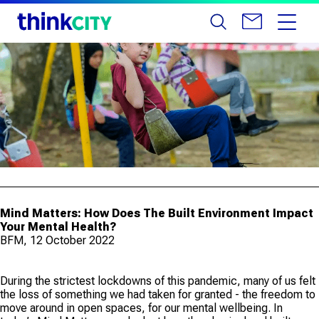
Mind Matters: How Does The Built Environment Impact
Your Mental Health?
BFM, 12 October 2022
During the strictest lockdowns of this pandemic, many of us felt
the loss of something we had taken for granted - the freedom to
move around in open spaces, for our mental wellbeing. In