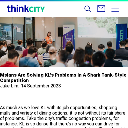
Msians Are Solving KL’s Problems In A Shark Tank-Style
Competition
Jake Lim, 14 September 2023
As much as we love KL with its job opportunities, shopping
malls and variety of dining options, it is not without its fair share
of problems. Take the city’s traffic congestion problems, for
instance. KL is so dense that there’s no way you can drive for