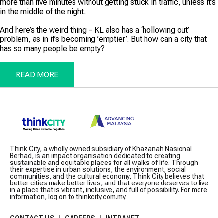
more than five minutes without getting stuck in traffic, unless it’s
in the middle of the night.
And here’s the weird thing – KL also has a ‘hollowing out’
problem, as in it’s becoming ’emptier’. But how can a city that
has so many people be empty?
READ MORE
Think City, a wholly owned subsidiary of Khazanah Nasional
Berhad, is an impact organisation dedicated to creating
sustainable and equitable places for all walks of life. Through
their expertise in urban solutions, the environment, social
communities, and the cultural economy, Think City believes that
better cities make better lives, and that everyone deserves to live
in a place that is vibrant, inclusive, and full of possibility. For more
information, log on to thinkcity.com.my.
CONTACT US
CAREERS
INTRANET