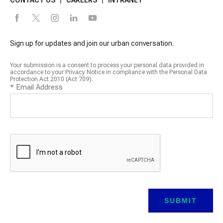
Sign up for updates and join our urban conversation.
Your submission is a consent to process your personal data provided in
accordance to your Privacy Notice in compliance with the Personal Data
Protection Act 2010 (Act 709).
*
Email Address