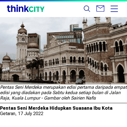
Pentas Seni Merdeka merupakan edisi pertama daripada empat
edisi yang diadakan pada Sabtu kedua setiap bulan di Jalan
Raja, Kuala Lumpur - Gambar oleh Sairien Nafis
Pentas Seni Merdeka Hidupkan Suasana Ibu Kota
Getaran, 17 July 2022