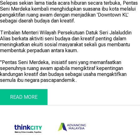
Selepas sekian lama tiada acara hiburan secara terbuka, Pentas
Seni Merdeka kembali menghidupkan suasana ibu kota melalui
pengaktifan ruang awam dengan menjadikan 'Downtown KL'
sebagai daerah budaya dan kreatif.
Timbalan Menteri Wilayah Persekutuan Datuk Seri Jalaluddin
Alias berkata aktiviti seni budaya dan kreatif penting dalam
meningkatkan ekuiti sosial masyarakat sekali gus membantu
membentuk perpaduan antara kaum.
"Pentas Seni Merdeka, inisiatif seni yang memanfaatkan
sepenuhnya ruang awam apabila mengiktiraf kepentingan
kandungan kreatif dan budaya sebagai usaha mengaktifkan
semula ibu negara pascapandemik.
READ MORE