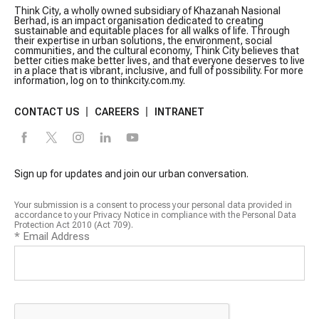
Think City, a wholly owned subsidiary of Khazanah Nasional
Berhad, is an impact organisation dedicated to creating
sustainable and equitable places for all walks of life. Through
their expertise in urban solutions, the environment, social
communities, and the cultural economy, Think City believes that
better cities make better lives, and that everyone deserves to live
in a place that is vibrant, inclusive, and full of possibility. For more
information, log on to thinkcity.com.my.
CONTACT US
CAREERS
INTRANET
Sign up for updates and join our urban conversation.
Your submission is a consent to process your personal data provided in
accordance to your Privacy Notice in compliance with the Personal Data
Protection Act 2010 (Act 709).
*
Email Address