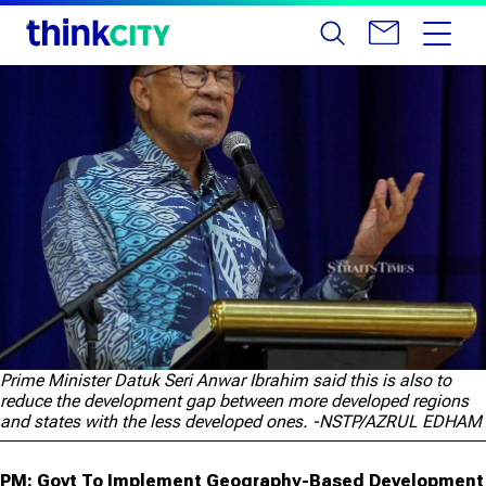
Prime Minister Datuk Seri Anwar Ibrahim said this is also to
reduce the development gap between more developed regions
and states with the less developed ones. -NSTP/AZRUL EDHAM
PM: Govt To Implement Geography-Based Development