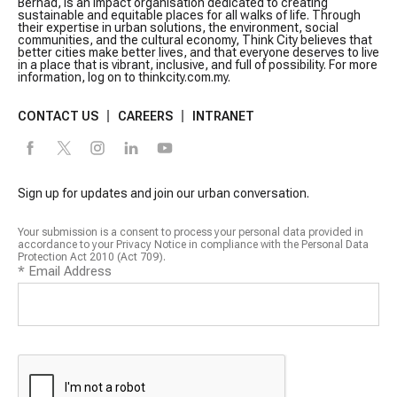
Berhad, is an impact organisation dedicated to creating
sustainable and equitable places for all walks of life. Through
their expertise in urban solutions, the environment, social
communities, and the cultural economy, Think City believes that
better cities make better lives, and that everyone deserves to live
in a place that is vibrant, inclusive, and full of possibility. For more
information, log on to thinkcity.com.my.
CONTACT US
CAREERS
INTRANET
Sign up for updates and join our urban conversation.
Your submission is a consent to process your personal data provided in
accordance to your Privacy Notice in compliance with the Personal Data
Protection Act 2010 (Act 709).
*
Email Address