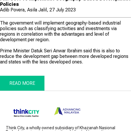
Policies
Adib Povera, Asila Jalil, 27 July 2023
The government will implement geography-based industrial
policies such as classifying activities and investments via
regions in correlation with the advantages and level of
development per region.
Prime Minister Datuk Seri Anwar Ibrahim said this is also to
reduce the development gap between more developed regions
and states with the less developed ones.
READ MORE
Think City, a wholly owned subsidiary of Khazanah Nasional