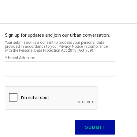
Programme
Programme
Sign up for updates and join our urban conversation.
Your submission is a consent to process your personal data
provided in accordance to your Privacy Notice in compliance
with the Personal Data Protection Act 2010 (Act 709).
*
Email Address