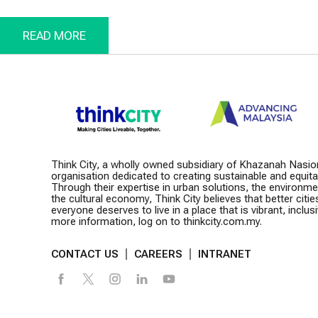
Lump
Prog
READ MORE
Think City, a wholly owned subsidiary of Khazanah Nasio
organisation dedicated to creating sustainable and equitabl
Through their expertise in urban solutions, the environm
the cultural economy, Think City believes that better citie
everyone deserves to live in a place that is vibrant, inclusiv
more information, log on to thinkcity.com.my.
CONTACT US
CAREERS
INTRANET