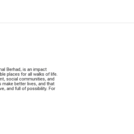
ur Grants 2026
Greening Grants
ramme
Warisan KL
nal Berhad, is an impact
e places for all walks of life.
ent, social communities, and
s make better lives, and that
e, and full of possibility. For