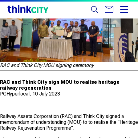
RAC and Think City MOU signing ceremony
RAC and Think City sign MOU to realise heritage
railway regeneration
PGHyperlocal, 10 July 2023
Railway Assets Corporation (RAC) and Think City signed a
memorandum of understanding (MOU) to to realise the “Heritage
Railway Rejuvenation Programme”.