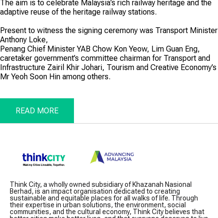
The aim is to celebrate Malaysia’s rich railway heritage and the
adaptive reuse of the heritage railway stations.
Present to witness the signing ceremony was Transport Minister
Anthony Loke,
Penang Chief Minister YAB Chow Kon Yeow, Lim Guan Eng,
caretaker government’s committee chairman for Transport and
Infrastructure Zairil Khir Johari, Tourism and Creative Economy’s
Mr Yeoh Soon Hin among others.
READ MORE
Think City, a wholly owned subsidiary of Khazanah Nasional
Berhad, is an impact organisation dedicated to creating
sustainable and equitable places for all walks of life. Through
their expertise in urban solutions, the environment, social
communities, and the cultural economy, Think City believes that