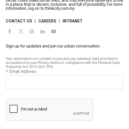
better cities make better lives, and that everyone deserves to live
in a place that is vibrant, inclusive, and full of possibility. For more
information, log on to thinkcity.com.my.
CONTACT US
CAREERS
INTRANET
Sign up for updates and join our urban conversation.
Your submission is a consent to process your personal data provided in
accordance to your Privacy Notice in compliance with the Personal Data
Protection Act 2010 (Act 709).
*
Email Address