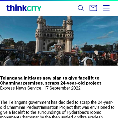
Telangana initiates new plan to give facelift to
Charminar premises, scraps 24-year-old project
Express News Service, 17 September 2022
The Telangana government has decided to scrap the 24-year-
old Charminar Pedestrianisation Project that was envisioned to
give a facelift to the surroundings of Hyderabad’s iconic
monument Charminar by the then unified Andhra Pradesh