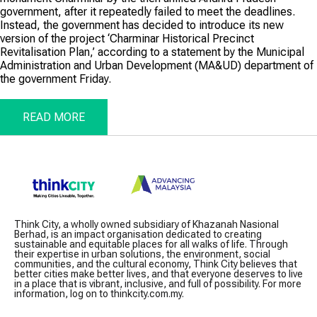
government, after it repeatedly failed to meet the deadlines.
Instead, the government has decided to introduce its new
version of the project ‘Charminar Historical Precinct
Revitalisation Plan,’ according to a statement by the Municipal
Administration and Urban Development (MA&UD) department of
the government Friday.
READ MORE
Think City, a wholly owned subsidiary of Khazanah Nasional
Berhad, is an impact organisation dedicated to creating
sustainable and equitable places for all walks of life. Through
their expertise in urban solutions, the environment, social
communities, and the cultural economy, Think City believes that
better cities make better lives, and that everyone deserves to live
in a place that is vibrant, inclusive, and full of possibility. For more
information, log on to thinkcity.com.my.