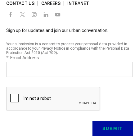
CONTACT US
CAREERS
INTRANET
Sign up for updates and join our urban conversation.
Your submission is a consent to process your personal data provided in
accordance to your Privacy Notice in compliance with the Personal Data
Protection Act 2010 (Act 709).
*
Email Address