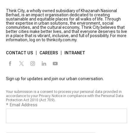
Think City, a wholly owned subsidiary of Khazanah Nasional
Berhad, is an impact organisation dedicated to creating
sustainable and equitable places for all walks of life. Through
their expertise in urban solutions, the environment, social
communities, and the cultural economy, Think City believes that
better cities make better lives, and that everyone deserves to live
in a place that is vibrant, inclusive, and full of possibility. For more
information, log on to thinkcity.com.my.
CONTACT US
CAREERS
INTRANET
Sign up for updates and join our urban conversation.
Your submission is a consent to process your personal data provided in
accordance to your Privacy Notice in compliance with the Personal Data
Protection Act 2010 (Act 709).
*
Email Address