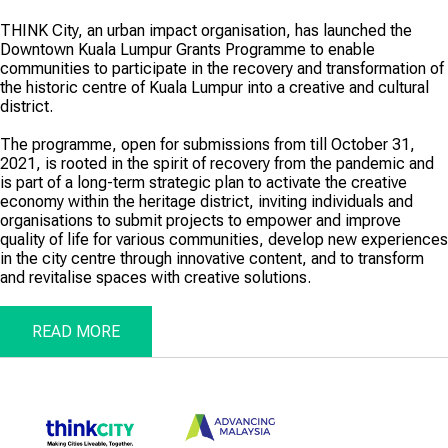
THINK City, an urban impact organisation, has launched the
Downtown Kuala Lumpur Grants Programme to enable
communities to participate in the recovery and transformation of
the historic centre of Kuala Lumpur into a creative and cultural
district.
The programme, open for submissions from till October 31,
2021, is rooted in the spirit of recovery from the pandemic and
is part of a long-term strategic plan to activate the creative
economy within the heritage district, inviting individuals and
organisations to submit projects to empower and improve
quality of life for various communities, develop new experiences
in the city centre through innovative content, and to transform
and revitalise spaces with creative solutions.
READ MORE