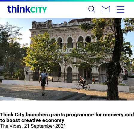
Think City launches grants programme for recovery and
to boost creative economy
The Vibes, 21 September 2021