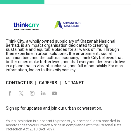
Think City, a wholly owned subsidiary of Khazanah Nasional
Berhad, is an impact organisation dedicated to creating
sustainable and equitable places for all walks of life. Through
their expertise in urban solutions, the environment, social
communities, and the cultural economy, Think City believes that
better cities make better lives, and that everyone deserves to live
in a place that is vibrant, inclusive, and full of possibility. For more
information, log on to thinkcity.com.my.
CONTACT US
CAREERS
INTRANET
Sign up for updates and join our urban conversation.
Your submission is a consent to process your personal data provided in
accordance to your Privacy Notice in compliance with the Personal Data
Protection Act 2010 (Act 709).