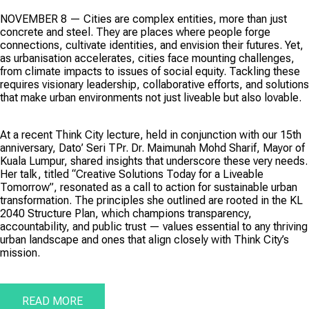
NOVEMBER 8 — Cities are complex entities, more than just
concrete and steel. They are places where people forge
connections, cultivate identities, and envision their futures. Yet,
as urbanisation accelerates, cities face mounting challenges,
from climate impacts to issues of social equity. Tackling these
requires visionary leadership, collaborative efforts, and solutions
that make urban environments not just liveable but also lovable.
At a recent Think City lecture, held in conjunction with our 15th
anniversary, Dato’ Seri TPr. Dr. Maimunah Mohd Sharif, Mayor of
Kuala Lumpur, shared insights that underscore these very needs.
Her talk, titled “Creative Solutions Today for a Liveable
Tomorrow”, resonated as a call to action for sustainable urban
transformation. The principles she outlined are rooted in the KL
2040 Structure Plan, which champions transparency,
accountability, and public trust — values essential to any thriving
urban landscape and ones that align closely with Think City’s
mission.
READ MORE