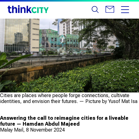
Cities are places where people forge connections, cultivate
identities, and envision their futures. — Picture by Yusof Mat Isa
Answering the call to reimagine cities for a liveable
future — Hamdan Abdul Majeed
Malay Mail, 8 November 2024