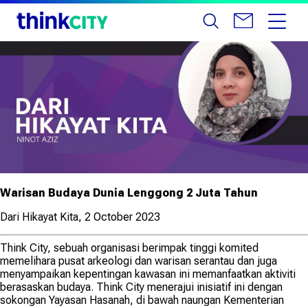
Warisan Budaya Dunia Lenggong 2 Juta Tahun
Dari Hikayat Kita, 2 October 2023
Think City, sebuah organisasi berimpak tinggi komited
memelihara pusat arkeologi dan warisan serantau dan juga
menyampaikan kepentingan kawasan ini memanfaatkan aktiviti
berasaskan budaya. Think City menerajui inisiatif ini dengan
sokongan Yayasan Hasanah, di bawah naungan Kementerian