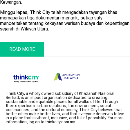
Kewangan.
Minggu lepas, Think City telah mengadakan tayangan khas
memaparkan tiga dokumentari menarik, setiap saty
menceritakan tentang kekayaan warisan budaya dan kepentingan
sejarah di Wilayah Utara.
READ MORE
Think City, a wholly owned subsidiary of Khazanah Nasional
Berhad, is an impact organisation dedicated to creating
sustainable and equitable places for all walks of life. Through
their expertise in urban solutions, the environment, social
communities, and the cultural economy, Think City believes that
better cities make better lives, and that everyone deserves to live
in a place that is vibrant, inclusive, and full of possibility. For more
information, log on to thinkcity.com.my.