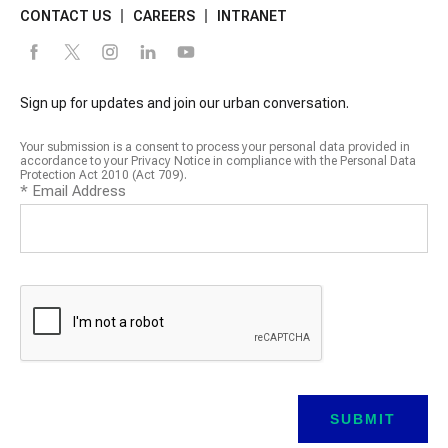
CONTACT US
CAREERS
INTRANET
Sign up for updates and join our urban conversation.
Your submission is a consent to process your personal data provided in
accordance to your Privacy Notice in compliance with the Personal Data
Protection Act 2010 (Act 709).
*
Email Address