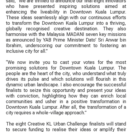
said, “We are thrilled to announce our final eight innovators
who have presented inspiring solutions aimed at
enhancing the liveability in Downtown Kuala Lumpur.
These ideas seamlessly align with our continuous efforts
to transform the Downtown Kuala Lumpur into a thriving,
globally recognised creative destination. They also
harmonise with the Malaysia MADANI seven key missions
as announced by YAB Prime Minister Dato’ Sri Anwar bin
Ibrahim, underscoring our commitment to fostering an
inclusive city for all.”
“We now invite you to cast your votes for the most
promising solutions for Downtown Kuala Lumpur. The
people are the heart of the city, who understand what truly
drives its pulse and which solutions will flourish in this
dynamic urban landscape. I also encourage the successful
finalists to seize this opportunity and present your ideas
with conviction, highlighting how they can enrich local
communities and usher in a positive transformation in
Downtown Kuala Lumpur. After all, the transformation of a
city requires a whole-village approach.”
The eight Creative KL Urban Challenge finalists will stand
to secure funding to realise their ideas or amplify their