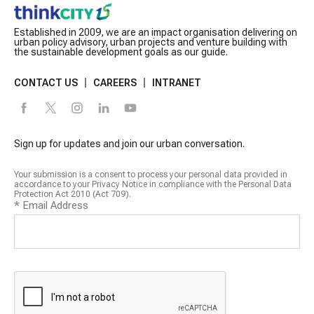
Established in 2009, we are an impact organisation delivering on
urban policy advisory, urban projects and venture building with
the sustainable development goals as our guide.
CONTACT US
CAREERS
INTRANET
Sign up for updates and join our urban conversation.
Your submission is a consent to process your personal data provided in
accordance to your Privacy Notice in compliance with the Personal Data
Protection Act 2010 (Act 709).
*
Email Address