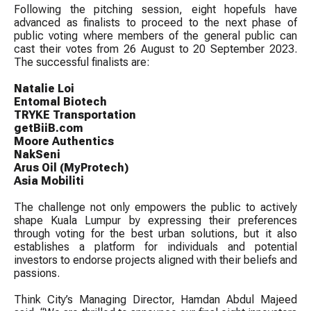
Following the pitching session, eight hopefuls have
advanced as finalists to proceed to the next phase of
public voting where members of the general public can
cast their votes from 26 August to 20 September 2023.
The successful finalists are:
Natalie Loi
Entomal Biotech
TRYKE Transportation
getBiiB.com
Moore Authentics
NakSeni
Arus Oil (MyProtech)
Asia Mobiliti
The challenge not only empowers the public to actively
shape Kuala Lumpur by expressing their preferences
through voting for the best urban solutions, but it also
establishes a platform for individuals and potential
investors to endorse projects aligned with their beliefs and
passions.
Think City’s Managing Director, Hamdan Abdul Majeed