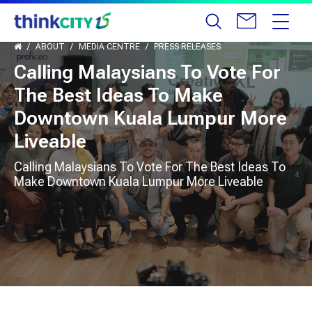
ABOUT
MEDIA CENTRE
PRESS RELEASES
Calling Malaysians To Vote For
The Best Ideas To Make
Downtown Kuala Lumpur More
Liveable
Calling Malaysians To Vote For The Best Ideas To
Make Downtown Kuala Lumpur More Liveable