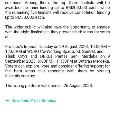
solutions. Among them, the top three finalists will be
awarded the main funding up to RM200,000 each, while
the remaining five finalists will receive consolation funding
up to RM50,000 each.
The wider public will also have the opportunity to engage
with the eight finalists as they present their ideas for votes
at:
Proficeo’s Impact Tuesday on 29 August 2023, 10:00AM –
12:00PM at WORQ Co-Working Space, KL Sentral, and
Think City’s and DBKL’s Pentas Seni Merdeka on 9
September 2023, 6:00PM – 11:30PM at Dataran Merdeka.
Voters can explore, vote and consider offering support for
the best ideas that resonate with them by visiting
thinkcity.com.my.
The voting platform will open on 26 August 2023.
Download Press Release