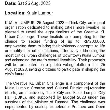
Date:
Sat 26 Aug, 2023
Location:
Kuala Lumpur
KUALA LUMPUR, 25 August 2023 – Think City, an impact
organisation dedicated to making cities more liveable, is
pleased to unveil the eight finalists of the Creative KL
Urban Challenge. These finalists are competing for the
chance to secure funding of up to RM200,000,
empowering them to bring their visionary concepts to life
or amplify their urban solutions, effectively addressing the
most critical urban challenges of Downtown Kuala Lumpur
and enhancing the area’s overall liveability. Their proposals
will be presented on a public voting platform this 26
August 2023, inviting citizens to participate in shaping the
city's future.
The Creative KL Urban Challenge is a component of the
Kuala Lumpur Creative and Cultural District rejuvenation
efforts, an initiative by Think City and Kuala Lumpur City
Hall (DBKL), and supported by Budget 2023 under the
auspices of the Ministry of Finance. The challenge was
implemented by scaleup accelerator Proficeo and Open