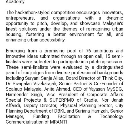
Academy.
The hackathon-styled competition encourages innovators,
entrepreneurs, and organisations with a dynamic
opportunity to pitch, develop, and showcase Malaysia's
finest solutions under the themes of reimagining urban
housing, fostering a better environment for all, and
enhancing urban accessibility.
Emerging from a promising pool of 76 ambitious and
innovative ideas submitted through an open call, 15 semi-
finalists were selected to participate in a pitching session.
These semi-finalists were evaluated by a distinguished
panel of six judges from diverse professional backgrounds
including Suryani Senja Alias, Board Director of Think City,
Dr. Sivapalan Vivekarajah, Senior Partner & Co-Founder of
Scaleup Malaysia, Anita Ahmad, CEO of Yayasan MySDG,
Harmender Singh, Vice President of Corporate Affairs
Special Projects & SUPERPMO of Cradle, Nor Janah
Affandi, Deputy Director, Physical Planning Sector, City
Planning Department of DBKL and Suriana Hamzah, Senior
Manager, Funding Facilitation & Technology
Commercialisation of MRANTI.