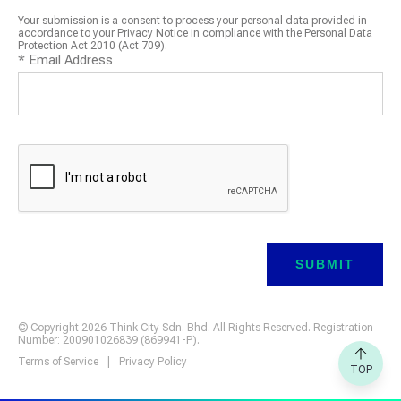
Your submission is a consent to process your personal data provided in
accordance to your Privacy Notice in compliance with the Personal Data
Protection Act 2010 (Act 709).
*
Email Address
© Copyright 2026 Think City Sdn. Bhd. All Rights Reserved. Registration
Number: 200901026839 (869941-P).
Terms of Service
|
Privacy Policy
TOP