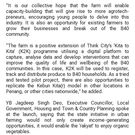
“It is our collective hope that the farm will enable
capacity-building that will give rise to more agrotech-
preneurs, encouraging young people to delve into this
industry. It is also an opportunity for existing farmers to
grow their businesses and break out of the B40
community.
“The farm is a positive extension of Think City’s ‘Kita to
Kita’ (K2K) programme utilising a digital platform to
capture, analyse data and develop interventions that can
improve the quality of life and wellbeing of the B40
communities. In this case, K2K will be used to register,
track and distribute produce to B40 households. As a tried
and tested pilot project, there are also opportunities to
replicate the Kebun Kita(r) model in other locations in
Penang, or other cities nationwide,” he added.
YB Jagdeep Singh Deo, Executive Councillor, Local
Government, Housing and Town & Country Planning spoke
at the launch, saying that the state initiative in urban
farming would not only create income-generating
opportunities, it would enable the ‘rakyat’ to enjoy organic
vegetables.