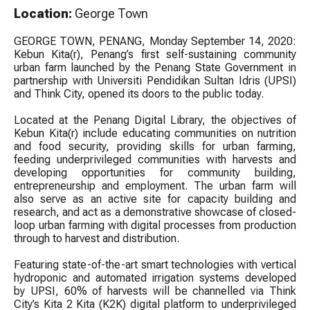
Location:
George Town
GEORGE TOWN, PENANG, Monday September 14, 2020:
Kebun Kita(r), Penang’s first self-sustaining community
urban farm launched by the Penang State Government in
partnership with Universiti Pendidikan Sultan Idris (UPSI)
and Think City, opened its doors to the public today.
Located at the Penang Digital Library, the objectives of
Kebun Kita(r) include educating communities on nutrition
and food security, providing skills for urban farming,
feeding underprivileged communities with harvests and
developing opportunities for community building,
entrepreneurship and employment. The urban farm will
also serve as an active site for capacity building and
research, and act as a demonstrative showcase of closed-
loop urban farming with digital processes from production
through to harvest and distribution.
Featuring state-of-the-art smart technologies with vertical
hydroponic and automated irrigation systems developed
by UPSI, 60% of harvests will be channelled via Think
City’s Kita 2 Kita (K2K) digital platform to underprivileged