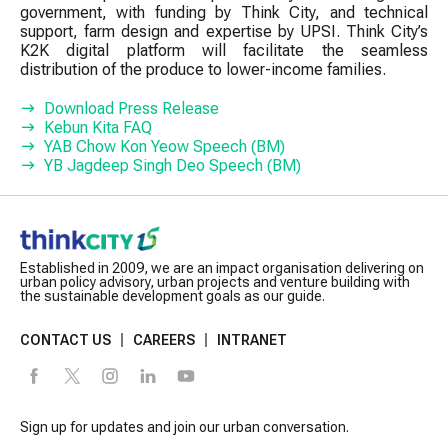
government, with funding by Think City, and technical
support, farm design and expertise by UPSI. Think City’s
K2K digital platform will facilitate the seamless
distribution of the produce to lower-income families.
Download Press Release
Kebun Kita FAQ
YAB Chow Kon Yeow Speech (BM)
YB Jagdeep Singh Deo Speech (BM)
Established in 2009, we are an impact organisation delivering on
urban policy advisory, urban projects and venture building with
the sustainable development goals as our guide.
CONTACT US
CAREERS
INTRANET
Sign up for updates and join our urban conversation.