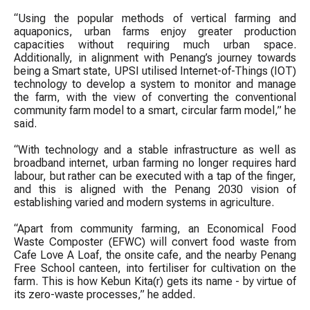
“Using the popular methods of vertical farming and
aquaponics, urban farms enjoy greater production
capacities without requiring much urban space.
Additionally, in alignment with Penang’s journey towards
being a Smart state, UPSI utilised Internet-of-Things (IOT)
technology to develop a system to monitor and manage
the farm, with the view of converting the conventional
community farm model to a smart, circular farm model,” he
said.
“With technology and a stable infrastructure as well as
broadband internet, urban farming no longer requires hard
labour, but rather can be executed with a tap of the finger,
and this is aligned with the Penang 2030 vision of
establishing varied and modern systems in agriculture.
“Apart from community farming, an Economical Food
Waste Composter (EFWC) will convert food waste from
Cafe Love A Loaf, the onsite cafe, and the nearby Penang
Free School canteen, into fertiliser for cultivation on the
farm. This is how Kebun Kita(r) gets its name - by virtue of
its zero-waste processes,” he added.