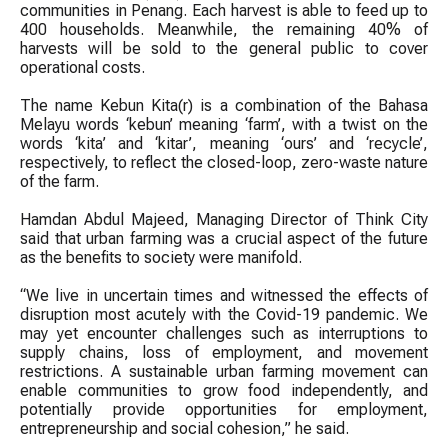
communities in Penang. Each harvest is able to feed up to
400 households. Meanwhile, the remaining 40% of
harvests will be sold to the general public to cover
operational costs.
The name Kebun Kita(r) is a combination of the Bahasa
Melayu words ‘kebun’ meaning ‘farm’, with a twist on the
words ‘kita’ and ‘kitar’, meaning ‘ours’ and ‘recycle’,
respectively, to reflect the closed-loop, zero-waste nature
of the farm.
Hamdan Abdul Majeed, Managing Director of Think City
said that urban farming was a crucial aspect of the future
as the benefits to society were manifold.
“We live in uncertain times and witnessed the effects of
disruption most acutely with the Covid-19 pandemic. We
may yet encounter challenges such as interruptions to
supply chains, loss of employment, and movement
restrictions. A sustainable urban farming movement can
enable communities to grow food independently, and
potentially provide opportunities for employment,
entrepreneurship and social cohesion,” he said.