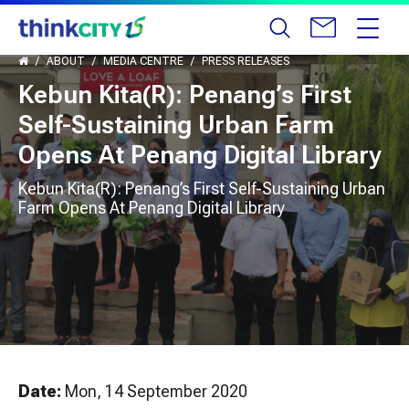
ABOUT
MEDIA CENTRE
PRESS RELEASES
Kebun Kita(R): Penang’s First
Self-Sustaining Urban Farm
Opens At Penang Digital Library
Kebun Kita(R): Penang’s First Self-Sustaining Urban
Farm Opens At Penang Digital Library
Date:
Mon, 14 September 2020