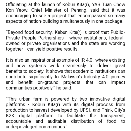
Officiating at the launch of Kebun Kita(r), YAB Tuan Chow
Kon Yeow, Chief Minister of Penang, said that it was
encouraging to see a project that encompassed so many
aspects of nation-building simultaneously in one package.
“Beyond food security, Kebun Kita(r) is proof that Public-
Private-People Partnerships - where institutions, federal-
owned or private organisations and the state are working
together - can yield positive results.
It is also an inspirational example of IR 4.0, where existing
and new systems work seamlessly to deliver great
benefits to society. It shows that academic institutions can
contribute significantly to Malaysia’s Industry 4.0 journey
and benefit on-ground projects that can impact
communities positively,” he said.
“This urban farm is powered by two innovative digital
platforms - Kebun Kita(r) with its digital process from
production to harvest developed by UPSI, and Think City’s
K2K digital platform to facilitate the transparent,
accountable and auditable distribution of food to
underprivileged communities.”