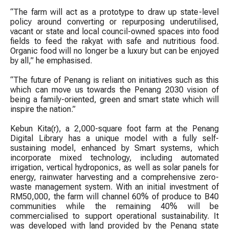
“The farm will act as a prototype to draw up state-level
policy around converting or repurposing underutilised,
vacant or state and local council-owned spaces into food
fields to feed the rakyat with safe and nutritious food.
Organic food will no longer be a luxury but can be enjoyed
by all,” he emphasised.
“The future of Penang is reliant on initiatives such as this
which can move us towards the Penang 2030 vision of
being a family-oriented, green and smart state which will
inspire the nation.”
Kebun Kita(r), a 2,000-square foot farm at the Penang
Digital Library has a unique model with a fully self-
sustaining model, enhanced by Smart systems, which
incorporate mixed technology, including automated
irrigation, vertical hydroponics, as well as solar panels for
energy, rainwater harvesting and a comprehensive zero-
waste management system. With an initial investment of
RM50,000, the farm will channel 60% of produce to B40
communities while the remaining 40% will be
commercialised to support operational sustainability. It
was developed with land provided by the Penang state