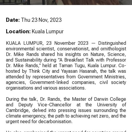
Date:
Thu 23 Nov, 2023
Location:
Kuala Lumpur
KUALA LUMPUR, 23 November 2023 — Distinguished
environmental scientist, conservationist, and ornithologist
Dr. Mike Rands shared his insights on Nature, Science,
and Sustainability during "A Breakfast Talk with Professor
Dr. Mike Rands,” held at Taman Tugu, Kuala Lumpur. Co-
hosted by Think City and Yayasan Hasanah, the talk was
attended by representatives from Government Ministries,
agencies, Government-linked companies, civil society
organisations and various associations.
During the talk, Dr. Rands, the Master of Darwin College
and Deputy Vice-Chancellor at the University of
Cambridge, delved into pressing issues surrounding the
climate emergency, the path to achieving net zero, and the
urgent need for decarbonisation.