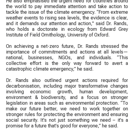
He also emphasised the urgent need for countries around
the world to pay immediate attention and take action to
tackle the issue of the climate emergency. “From extreme
weather events to rising sea levels, the evidence is clear,
and it demands our attention and action," said Dr. Rands,
who holds a doctorate in ecology from Edward Grey
Institute of Field Ornithology, University of Oxford.
On achieving a net-zero future, Dr. Rands stressed the
importance of commitments and actions at all levels—
national, businesses, NGOs, and individuals. “This
collective effort is the only way forward to avert a
catastrophic climate emergency,” he said.
Dr. Rands also outlined urgent actions required for
decarbonisation, including major transformative changes
involving economic growth, human development,
environment & biodiversity, and a focus on stronger
legislation in areas such as environmental protection. “To
make our future better, we need to work together on
stronger rules for protecting the environment and ensuring
social security. It's not just something we need – it's a
promise for a future that's good for everyone,” he said.