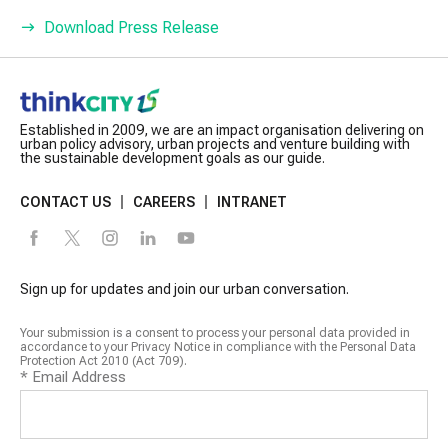
Download Press Release
Established in 2009, we are an impact organisation delivering on
urban policy advisory, urban projects and venture building with
the sustainable development goals as our guide.
CONTACT US
CAREERS
INTRANET
Sign up for updates and join our urban conversation.
Your submission is a consent to process your personal data provided in
accordance to your Privacy Notice in compliance with the Personal Data
Protection Act 2010 (Act 709).
*
Email Address