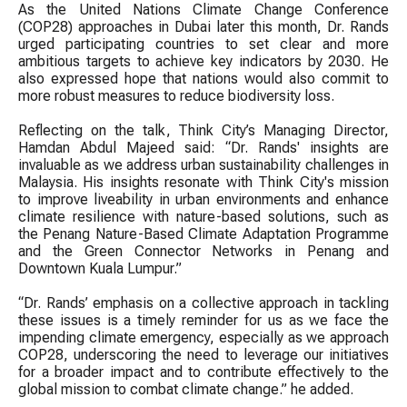
As the United Nations Climate Change Conference
(COP28) approaches in Dubai later this month, Dr. Rands
urged participating countries to set clear and more
ambitious targets to achieve key indicators by 2030. He
also expressed hope that nations would also commit to
more robust measures to reduce biodiversity loss.
Reflecting on the talk, Think City’s Managing Director,
Hamdan Abdul Majeed said: “Dr. Rands' insights are
invaluable as we address urban sustainability challenges in
Malaysia. His insights resonate with Think City's mission
to improve liveability in urban environments and enhance
climate resilience with nature-based solutions, such as
the Penang Nature-Based Climate Adaptation Programme
and the Green Connector Networks in Penang and
Downtown Kuala Lumpur.”
“Dr. Rands’ emphasis on a collective approach in tackling
these issues is a timely reminder for us as we face the
impending climate emergency, especially as we approach
COP28, underscoring the need to leverage our initiatives
for a broader impact and to contribute effectively to the
global mission to combat climate change.” he added.