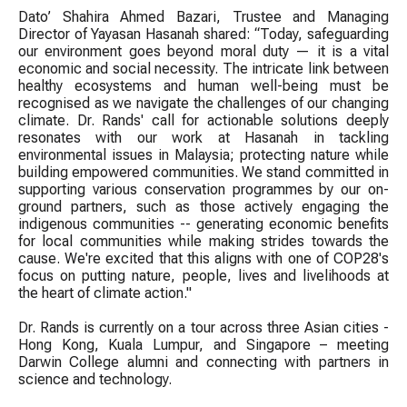
Dato’ Shahira Ahmed Bazari, Trustee and Managing
Director of Yayasan Hasanah shared: “Today, safeguarding
our environment goes beyond moral duty — it is a vital
economic and social necessity. The intricate link between
healthy ecosystems and human well-being must be
recognised as we navigate the challenges of our changing
climate. Dr. Rands' call for actionable solutions deeply
resonates with our work at Hasanah in tackling
environmental issues in Malaysia; protecting nature while
building empowered communities. We stand committed in
supporting various conservation programmes by our on-
ground partners, such as those actively engaging the
indigenous communities -- generating economic benefits
for local communities while making strides towards the
cause. We're excited that this aligns with one of COP28's
focus on putting nature, people, lives and livelihoods at
the heart of climate action."
Dr. Rands is currently on a tour across three Asian cities -
Hong Kong, Kuala Lumpur, and Singapore – meeting
Darwin College alumni and connecting with partners in
science and technology.