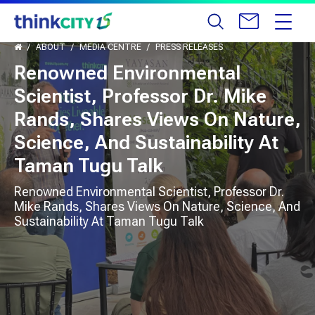
ABOUT
MEDIA CENTRE
PRESS RELEASES
Renowned Environmental
Scientist, Professor Dr. Mike
Rands, Shares Views On Nature,
Science, And Sustainability At
Taman Tugu Talk
Renowned Environmental Scientist, Professor Dr.
Mike Rands, Shares Views On Nature, Science, And
Sustainability At Taman Tugu Talk