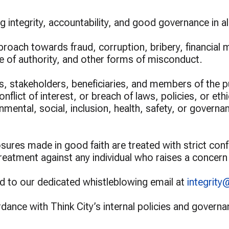
ur Grants 2026
Greening Grants
ramme
Warisan KL
 integrity, accountability, and good governance in al
proach towards fraud, corruption, bribery, financial 
se of authority, and other forms of misconduct.
 stakeholders, beneficiaries, and members of the p
lict of interest, or breach of laws, policies, or eth
nmental, social, inclusion, health, safety, or govern
ures made in good faith are treated with strict confide
 treatment against any individual who raises a concern
d to our dedicated whistleblowing email at
integrity
ordance with Think City’s internal policies and gover