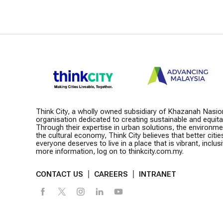
Think City, a wholly owned subsidiary of Khazanah Nasio
organisation dedicated to creating sustainable and equitabl
Through their expertise in urban solutions, the environm
the cultural economy, Think City believes that better citie
everyone deserves to live in a place that is vibrant, inclusiv
more information, log on to thinkcity.com.my.
CONTACT US
CAREERS
INTRANET