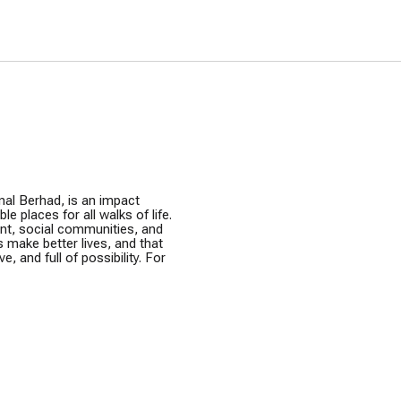
nal Berhad, is an impact
e places for all walks of life.
ent, social communities, and
s make better lives, and that
e, and full of possibility. For