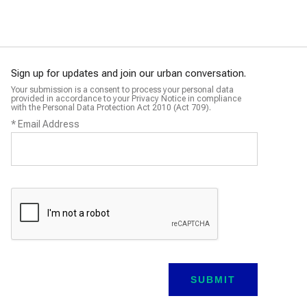
Sign up for updates and join our urban conversation.
Your submission is a consent to process your personal data
provided in accordance to your Privacy Notice in compliance
with the Personal Data Protection Act 2010 (Act 709).
*
Email Address