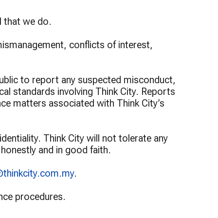
Programme
Programme
l that we do.
mismanagement, conflicts of interest,
ublic to report any suspected misconduct,
ical standards involving Think City. Reports
ance matters associated with Think City’s
ntiality. Think City will not tolerate any
 honestly and in good faith.
@thinkcity.com.my
.
nance procedures.