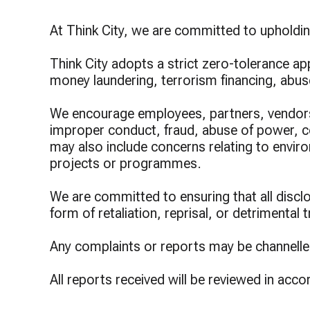
Lump
Prog
At Think City, we are committed to upholding
Think City adopts a strict zero-tolerance ap
money laundering, terrorism financing, abu
We encourage employees, partners, vendors,
improper conduct, fraud, abuse of power, conf
may also include concerns relating to enviro
projects or programmes.
We are committed to ensuring that all disclos
form of retaliation, reprisal, or detrimental
Any complaints or reports may be channelle
All reports received will be reviewed in acc