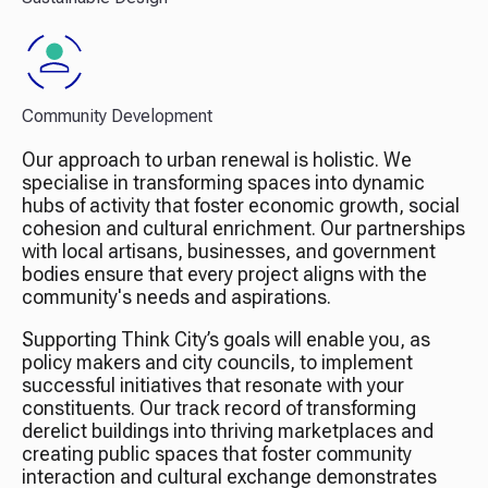
Community Development
Our approach to urban renewal is holistic. We
specialise in transforming spaces into dynamic
hubs of activity that foster economic growth, social
cohesion and cultural enrichment. Our partnerships
with local artisans, businesses, and government
bodies ensure that every project aligns with the
community's needs and aspirations.
Supporting Think City’s goals will enable you, as
policy makers and city councils, to implement
successful initiatives that resonate with your
constituents. Our track record of transforming
derelict buildings into thriving marketplaces and
creating public spaces that foster community
interaction and cultural exchange demonstrates