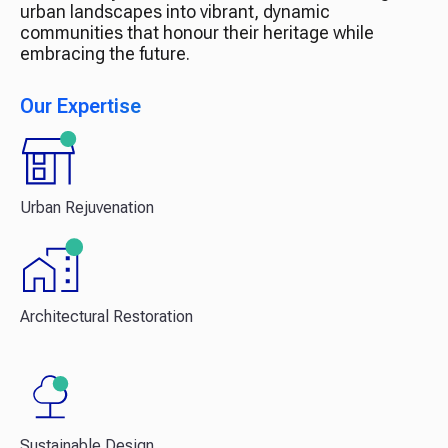
urban landscapes into vibrant, dynamic
communities that honour their heritage while
embracing the future.
Our Expertise
Urban Rejuvenation
Architectural Restoration
Sustainable Design