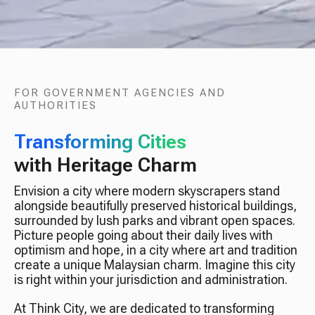
FOR GOVERNMENT AGENCIES AND
AUTHORITIES
Transforming Cities
with Heritage Charm
Envision a city where modern skyscrapers stand
alongside beautifully preserved historical buildings,
surrounded by lush parks and vibrant open spaces.
Picture people going about their daily lives with
optimism and hope, in a city where art and tradition
create a unique Malaysian charm. Imagine this city
is right within your jurisdiction and administration.
At Think City, we are dedicated to transforming