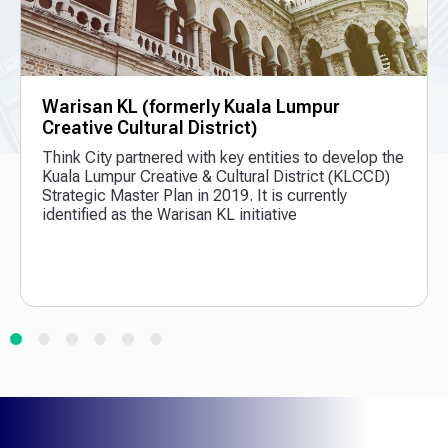
Warisan KL (formerly Kuala Lumpur
Creative Cultural District)
Think City partnered with key entities to develop the
Kuala Lumpur Creative & Cultural District (KLCCD)
Strategic Master Plan in 2019. It is currently
identified as the Warisan KL initiative