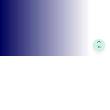
TOP
FEATURED GRANT
Creative Kuala Lumpur Grants