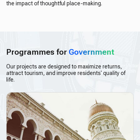
the impact of thoughtful place-making.
Programmes for
Government
Our projects are designed to maximize returns,
attract tourism, and improve residents' quality of
life.