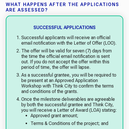
WHAT HAPPENS AFTER THE APPLICATIONS
ARE ASSESSED?
SUCCESSFUL APPLICATIONS
Successful applicants will receive an official
email notification with the Letter of Offer (LOO).
The offer will be valid for seven (7) days from
the time the official email notification is sent
out. If you do not accept the offer within this
period of time, the offer will lapse.
As a successful grantee, you will be required to
be present at an Approved Application
Workshop with Think City to confirm the terms
and conditions of the grants.
Once the milestone deliverables are agreeable
by both the successful grantee and Think City,
you will receive a Letter of Award (LOA) stating:
Approved grant amount;
Terms & Conditions of the project; and