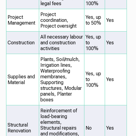
legal fees
100%
Project
Project
Yes, up
coordination,
Yes
Management
to 50%
Project oversight
All necessary labour
Yes, up
Construction
and construction
to
Yes
activities
100%
Plants, Soil/mulch,
Irrigation lines,
Waterproofing
Yes, up
Supplies and
membranes,
to
Yes
Material
Supporting
100%
structures, Modular
panels, Planter
boxes
Reinforcement of
load-bearing
elements,
Structural
Structural repairs
No
Yes
Renovation
and modifications,