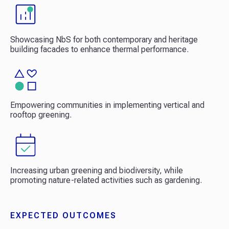
Showcasing NbS for both contemporary and heritage
building facades to enhance thermal performance.
Empowering communities in implementing vertical and
rooftop greening.
Increasing urban greening and biodiversity, while
promoting nature-related activities such as gardening.
EXPECTED OUTCOMES