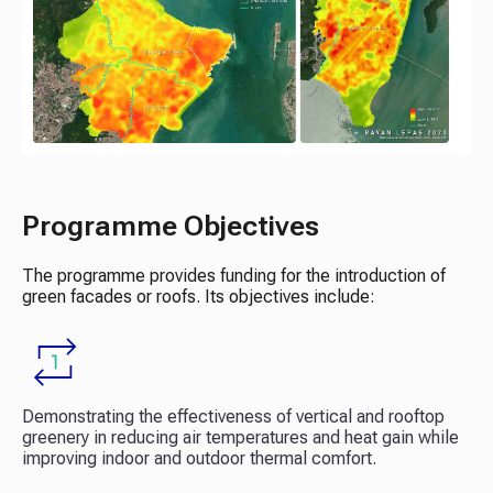
Programme Objectives
The programme provides funding for the introduction of
green facades or roofs. Its objectives include:
Demonstrating the effectiveness of vertical and rooftop
greenery in reducing air temperatures and heat gain while
improving indoor and outdoor thermal comfort.