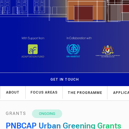
GET IN TOUCH
ABOUT
FOCUS AREAS
THE PROGRAMME
APPLIC
GRANTS
ONGOING
PNBCAP Urban Greening Grants