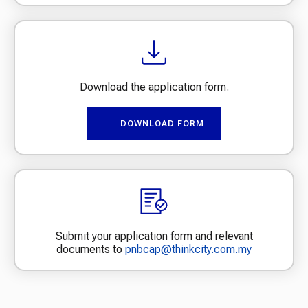
Download the application form.
DOWNLOAD FORM
Submit your application form and relevant
documents to
pnbcap@thinkcity.com.my