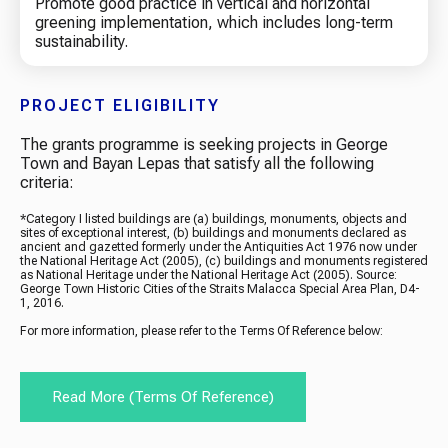
Promote good practice in vertical and horizontal
greening implementation, which includes long-term
sustainability.
PROJECT ELIGIBILITY
The grants programme is seeking projects in George
Town and Bayan Lepas that satisfy all the following
criteria:
*Category I listed buildings are (a) buildings, monuments, objects and
sites of exceptional interest, (b) buildings and monuments declared as
ancient and gazetted formerly under the Antiquities Act 1976 now under
the National Heritage Act (2005), (c) buildings and monuments registered
as National Heritage under the National Heritage Act (2005). Source:
George Town Historic Cities of the Straits Malacca Special Area Plan, D4-
1, 2016.
For more information, please refer to the Terms Of Reference below:
Read More (terms Of Reference)