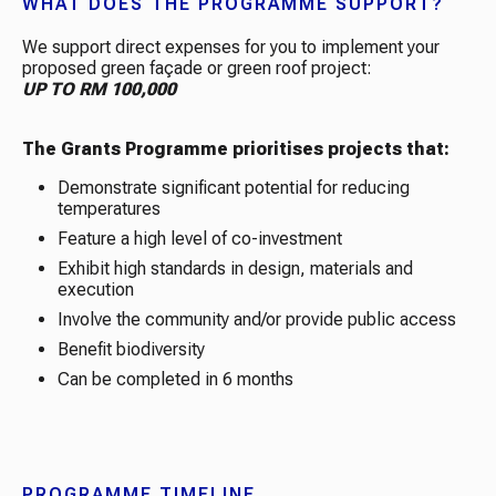
WHAT DOES THE PROGRAMME SUPPORT?
We support direct expenses for you to implement your
proposed green façade or green roof project:
UP TO RM 100,000
The Grants Programme prioritises projects that:
Demonstrate significant potential for reducing
temperatures
Feature a high level of co-investment
Exhibit high standards in design, materials and
execution
Involve the community and/or provide public access
Benefit biodiversity
Can be completed in 6 months
PROGRAMME TIMELINE