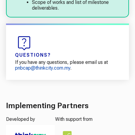
Scope of works and list of milestone
deliverables.
QUESTIONS?
If you have any questions, please email us at
pnbcap@thinkcity.com.my
.
Implementing Partners
Developed by
With support from