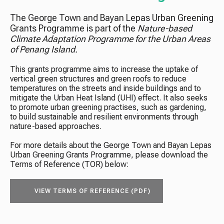
The George Town and Bayan Lepas Urban Greening
Grants Programme is part of the
Nature-based
Climate Adaptation Programme for the Urban Areas
of Penang Island.
This grants programme aims to increase the uptake of
vertical green structures and green roofs to reduce
temperatures on the streets and inside buildings and to
mitigate the Urban Heat Island (UHI) effect. It also seeks
to promote urban greening practises, such as gardening,
to build sustainable and resilient environments through
nature-based approaches.
For more details about the George Town and Bayan Lepas
Urban Greening Grants Programme, please download the
Terms of Reference (TOR) below:
VIEW TERMS OF REFERENCE (PDF)