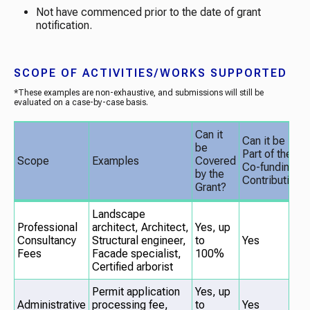
Not have commenced prior to the date of grant
notification.
SCOPE OF ACTIVITIES/WORKS SUPPORTED
*These examples are non-exhaustive, and submissions will still be
evaluated on a case-by-case basis.
Can it
Can it be
be
Part of the
Scope
Examples
Covered
Co-funding
by the
Contribution?
Grant?
Landscape
Professional
architect,
Architect,
Yes, up
Consultancy
Structural engineer,
to
Yes
Fees
Facade specialist,
100%
Certified arborist
Permit application
Yes, up
Administrative
processing fee,
to
Yes