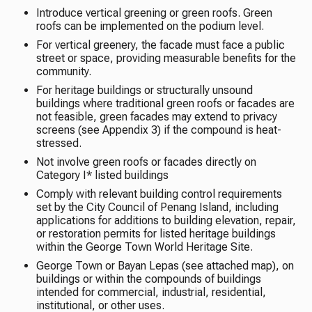
Introduce vertical greening or green roofs. Green
roofs can be implemented on the podium level.
For vertical greenery, the facade must face a public
street or space, providing measurable benefits for the
community.
For heritage buildings or structurally unsound
buildings where traditional green roofs or facades are
not feasible, green facades may extend to privacy
screens (see Appendix 3) if the compound is heat-
stressed.
Not involve green roofs or facades directly on
Category I* listed buildings
Comply with relevant building control requirements
set by the City Council of Penang Island, including
applications for additions to building elevation, repair,
or restoration permits for listed heritage buildings
within the George Town World Heritage Site.
George Town or Bayan Lepas (see attached map), on
buildings or within the compounds of buildings
intended for commercial, industrial, residential,
institutional, or other uses.