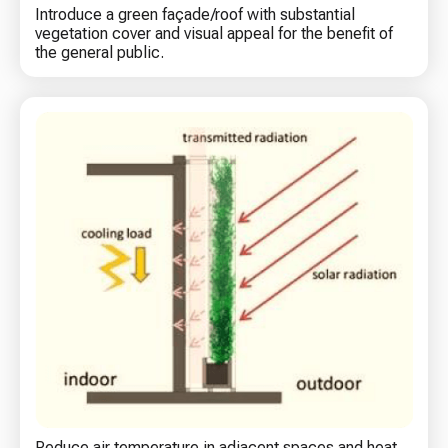
Introduce a green façade/roof with substantial
vegetation cover and visual appeal for the benefit of
the general public.
Reduce air temperature in adjacent spaces and heat