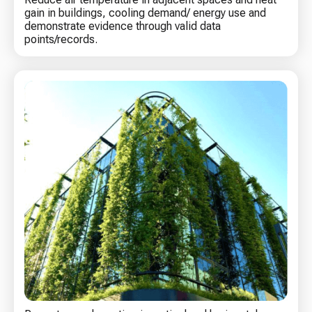
gain in buildings, cooling demand/ energy use and
demonstrate evidence through valid data
points/records.