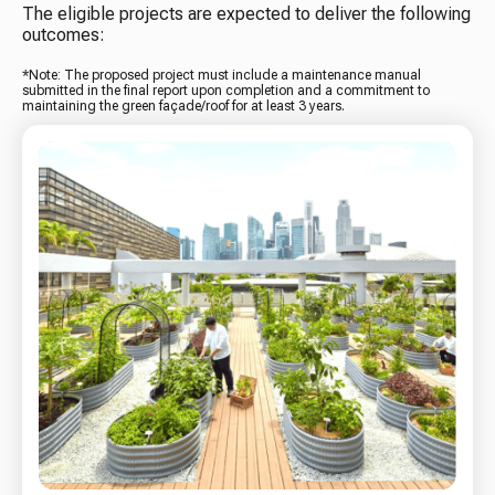
The eligible projects are expected to deliver the following
outcomes:
*Note: The proposed project must include a maintenance manual
submitted in the final report upon completion and a commitment to
maintaining the green façade/roof for at least 3 years.