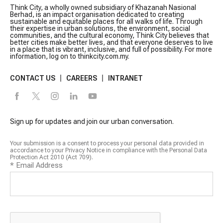
Think City, a wholly owned subsidiary of Khazanah Nasional
Berhad, is an impact organisation dedicated to creating
sustainable and equitable places for all walks of life. Through
their expertise in urban solutions, the environment, social
communities, and the cultural economy, Think City believes that
better cities make better lives, and that everyone deserves to live
in a place that is vibrant, inclusive, and full of possibility. For more
information, log on to thinkcity.com.my.
CONTACT US
CAREERS
INTRANET
Sign up for updates and join our urban conversation.
Your submission is a consent to process your personal data provided in
accordance to your Privacy Notice in compliance with the Personal Data
Protection Act 2010 (Act 709).
*
Email Address