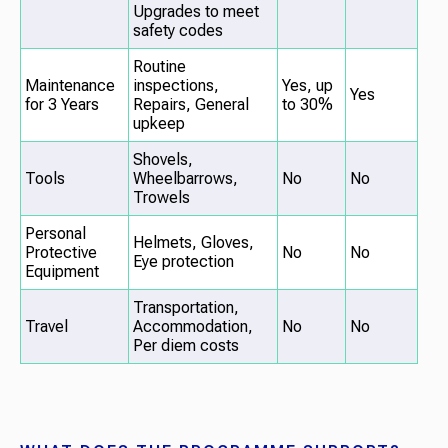
Upgrades to meet
safety codes
Routine
Maintenance
inspections,
Yes, up
Yes
for 3 Years
Repairs, General
to 30%
upkeep
Shovels,
Tools
Wheelbarrows,
No
No
Trowels
Personal
Helmets, Gloves,
Protective
No
No
Eye protection
Equipment
Transportation,
Travel
Accommodation,
No
No
Per diem costs