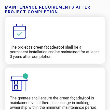
MAINTENANCE REQUIREMENTS AFTER
PROJECT COMPLETION
The project’s green façade/roof shall be a
permanent installation and be maintained for at least
3 years after completion.
The grantee shall ensure the green façade/roof is
maintained even if there is a change in building
ownership within the minimum maintenance period.