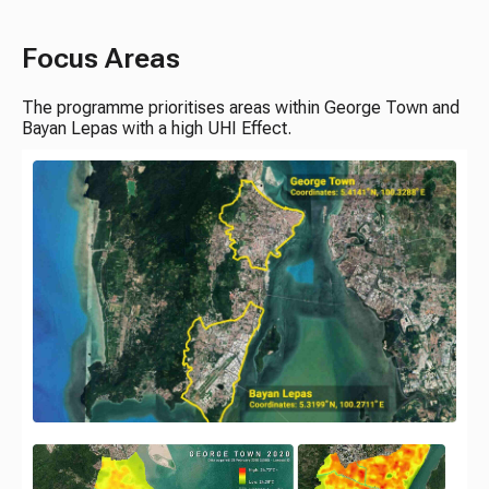
Focus Areas
The programme prioritises areas within George Town and
Bayan Lepas with a high UHI Effect.