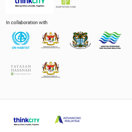
In collaboration with