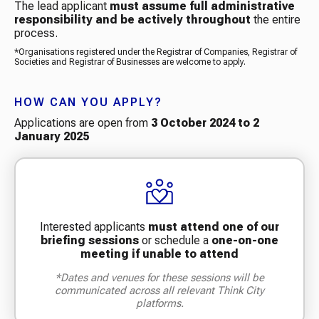
The lead applicant
must assume full administrative
responsibility and be actively throughout
the entire
process.
*Organisations registered under the Registrar of Companies, Registrar of
Societies and Registrar of Businesses are welcome to apply.
HOW CAN YOU APPLY?
Applications are open from
3 October 2024 to 2
January 2025
Interested applicants
must attend one of our
briefing
sessions
or schedule a
one-on-one
meeting if unable to attend
*Dates and venues for these sessions will be
communicated across all relevant Think City
platforms.