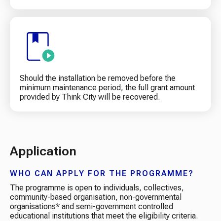
Should the installation be removed before the
minimum maintenance period, the full grant amount
provided by Think City will be recovered.
Application
WHO CAN APPLY FOR THE PROGRAMME?
The programme is open to individuals, collectives,
community-based organisation, non-governmental
organisations* and semi-government controlled
educational institutions that meet the eligibility criteria.