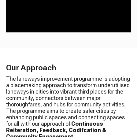
Our Approach
The laneways improvement programme is adopting
a placemaking approach to transform underutilised
laneways in cities into vibrant third places for the
community, connectors between major
thoroughfares, and hubs for community activities.
The programme aims to create safer cities by
enhancing public spaces and connecting spaces
for all with our approach of
Continuous
Reiteration, Feedback, Codifcation &
Community Engagement
.