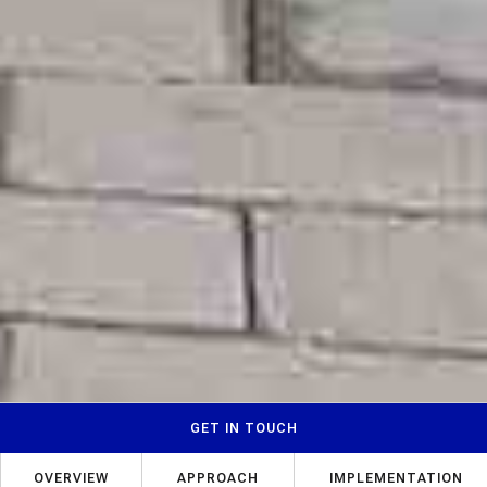
GET IN TOUCH
OVERVIEW
APPROACH
IMPLEMENTATION