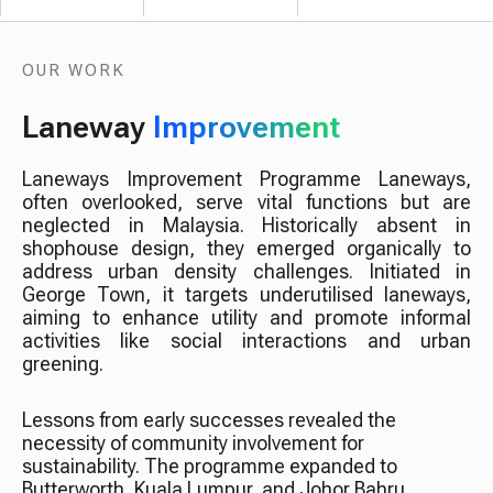
OUR WORK
Laneway
Improvement
Laneways Improvement Programme Laneways,
often overlooked, serve vital functions but are
neglected in Malaysia. Historically absent in
shophouse design, they emerged organically to
address urban density challenges. Initiated in
George Town, it targets underutilised laneways,
aiming to enhance utility and promote informal
activities like social interactions and urban
greening.
Lessons from early successes revealed the
necessity of community involvement for
sustainability. The programme expanded to
Butterworth, Kuala Lumpur, and Johor Bahru,