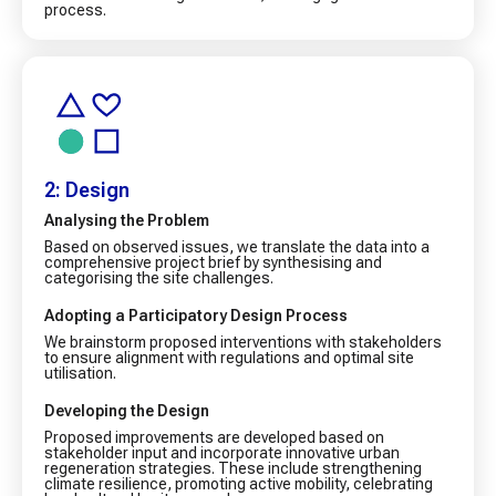
process.
2: Design
Analysing the Problem
Based on observed issues, we translate the data into a
comprehensive project brief by synthesising and
categorising the site challenges.
Adopting a Participatory Design Process
We brainstorm proposed interventions with stakeholders
to ensure alignment with regulations and optimal site
utilisation.
Developing the Design
Proposed improvements are developed based on
stakeholder input and incorporate innovative urban
regeneration strategies. These include strengthening
climate resilience, promoting active mobility, celebrating