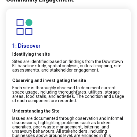
1: Discover
Identifying the site
Sites are identified based on findings from the Downtown
KL baseline study, spatial analysis, cultural mapping, site
assessments, and stakeholder engagement.
Observing and investigating the site
Each site is thoroughly observed to document current
space usage, including thoroughfares, utilities, storage
areas, food stalls, and activities. The condition and usage
of each component are recorded.
Understanding the Site
Issues are documented through observation and informal
discussions, highlighting problems such as broken
amenities, poor waste management, loitering, and
unsavoury behaviours. All stakeholders, including
businesses above ground level, are engaged in this