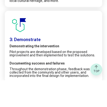
local cultural heritage, and more.
3: Demonstrate
Demonstrating the intervention
Pilot projects are developed based on the proposed
improvement and then implemented to test the solutions.
Documenting success and failures
Throughout the demonstration phase, feedback was
TOP
collected from the community and other users, and
incorporated into the final design for implementation.