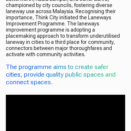
championed by city councils, fostering diverse
laneway use across Malaysia. Recognising their
importance, Think City initiated the Laneways
Improvement Programme. The laneways
improvement programme is adopting a
placemaking approach to transform underutilised
laneway in cities to a third place for community,
connectors between major thoroughfares and
activate with community activities.
The programme aims to create safer
cities, provide quality public spaces and
connect spaces.