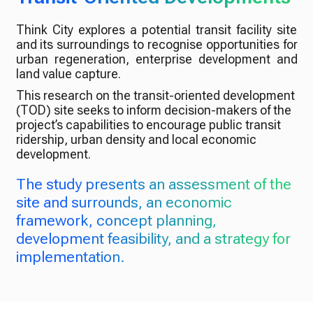
Think City explores a potential transit facility site
and its surroundings to recognise opportunities for
urban regeneration, enterprise development and
land value capture.
This research on the transit-oriented development
(TOD) site seeks to inform decision-makers of the
project’s capabilities to encourage public transit
ridership, urban density and local economic
development.
The study presents an assessment of the
site and surrounds, an economic
framework, concept planning,
development feasibility, and a strategy for
implementation.