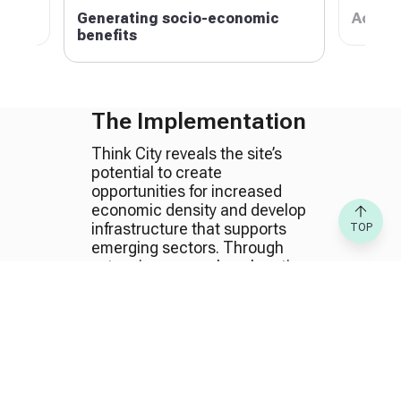
anism
Generating socio-economic
Achiev
benefits
The Implementation
Think City reveals the site’s
potential to create
opportunities for increased
economic density and develop
infrastructure that supports
TOP
emerging sectors. Through
extensive research on location
distinctiveness and
demographics, Think City
recommended strategies to
offer sustainable solutions and
a balanced space, suitable for
the target population in terms
of needs and affordability.