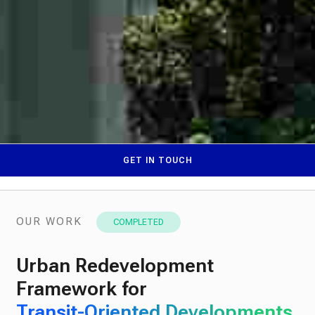
GET IN TOUCH
OUR WORK
COMPLETED
Urban Redevelopment
Framework for
Transit-Oriented Developments