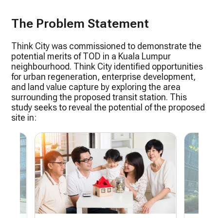
The Problem Statement
Think City was commissioned to demonstrate the
potential merits of TOD in a Kuala Lumpur
neighbourhood. Think City identified opportunities
for urban regeneration, enterprise development,
and land value capture by exploring the area
surrounding the proposed transit station. This
study seeks to reveal the potential of the proposed
site in: