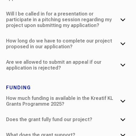
Will I be called in for a presentation or
participate in a pitching session regarding my
project upon submitting my application?
How long do we have to complete our project
proposed in our application?
Are we allowed to submit an appeal if our
application is rejected?
FUNDING
How much funding is available in the Kreatif KL
Grants Programme 2025?
Does the grant fully fund our project?
What does the grant support?