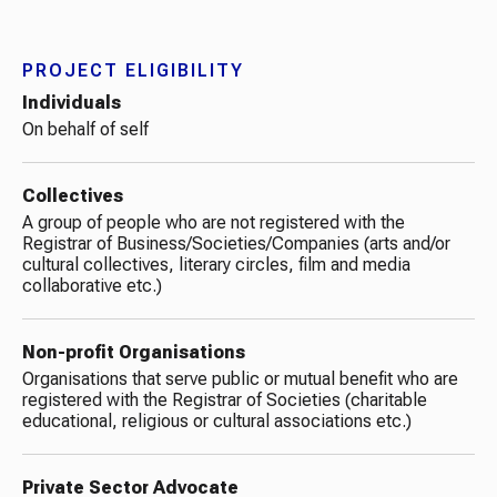
PROJECT ELIGIBILITY
Individuals
On behalf of self
Collectives
A group of people who are not registered with the
Registrar of Business/Societies/Companies (arts and/or
cultural collectives, literary circles, film and media
collaborative etc.)
Non-profit Organisations​
Organisations that serve public or mutual benefit who are
registered with the Registrar of Societies (charitable
educational, religious or cultural associations etc.)
Private Sector Advocate