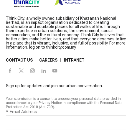
Think City, a wholly owned subsidiary of Khazanah Nasional
Berhad, is an impact organisation dedicated to creating
sustainable and equitable places for all walks of life. Through
their expertise in urban solutions, the environment, social
communities, and the cultural economy, Think City believes that
better cities make better lives, and that everyone deserves to live
in a place that is vibrant, inclusive, and full of possibility. For more
information, log on to thinkcity.com.my.
CONTACT US
CAREERS
INTRANET
Sign up for updates and join our urban conversation.
Your submission is a consent to process your personal data provided in
accordance to your Privacy Notice in compliance with the Personal Data
Protection Act 2010 (Act 709).
*
Email Address