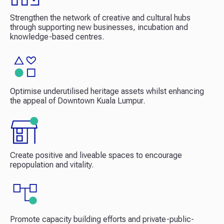
Strengthen the network of creative and cultural hubs
through supporting new businesses, incubation and
knowledge-based centres.​
Optimise underutilised heritage assets whilst enhancing
the appeal of Downtown Kuala Lumpur.​
Create positive and liveable spaces to encourage
repopulation and vitality.​
Promote capacity building efforts and private-public-