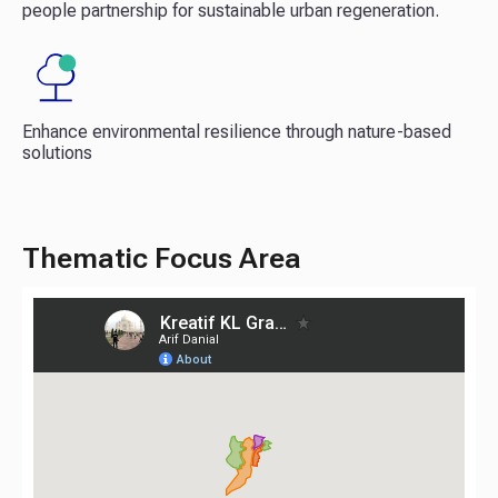
people partnership for sustainable urban regeneration.​
Enhance environmental resilience through nature-based
solutions​
Thematic Focus Area