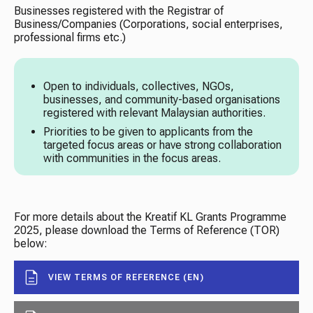
Businesses registered with the Registrar of
Business/Companies (Corporations, social enterprises,
professional firms etc.)
Open to individuals, collectives, NGOs,
businesses, and community-based organisations
registered with relevant Malaysian authorities.
Priorities to be given to applicants from the
targeted focus areas or have strong collaboration
with communities in the focus areas.
For more details about the Kreatif KL Grants Programme
2025, please download the Terms of Reference (TOR)
below:
VIEW TERMS OF REFERENCE (EN)