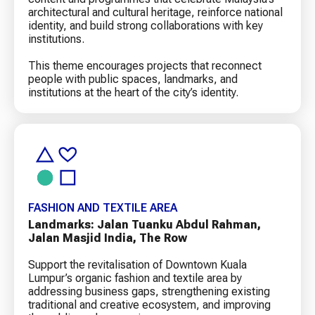
architectural and cultural heritage, reinforce national
identity, and build strong collaborations with key
institutions.
This theme encourages projects that reconnect
people with public spaces, landmarks, and
institutions at the heart of the city’s identity.
FASHION AND TEXTILE AREA
Landmarks: Jalan Tuanku Abdul Rahman,
Jalan Masjid India, The Row
Support the revitalisation of Downtown Kuala
Lumpur’s organic fashion and textile area by
addressing business gaps, strengthening existing
traditional and creative ecosystem, and improving