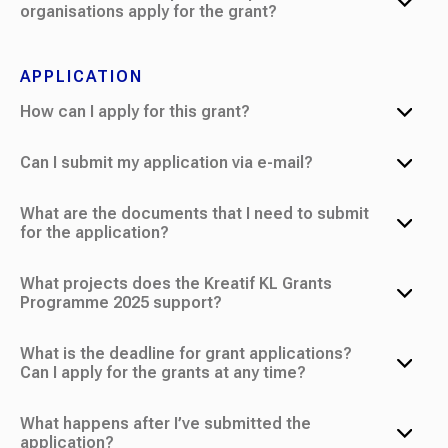
organisations apply for the grant?
APPLICATION
How can I apply for this grant?
Can I submit my application via e-mail?
What are the documents that I need to submit
for the application?
What projects does the Kreatif KL Grants
Programme 2025 support?
What is the deadline for grant applications?
Can I apply for the grants at any time?
What happens after I’ve submitted the
application?