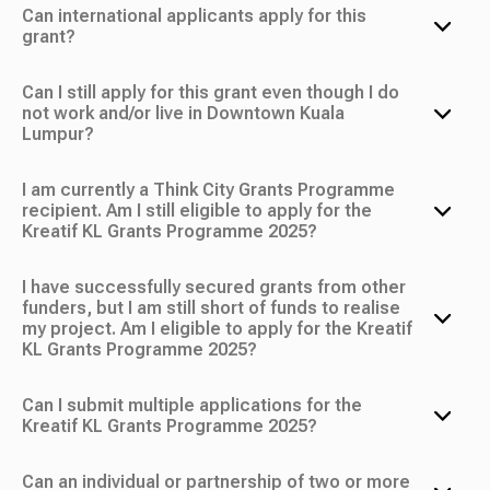
Can international applicants apply for this
grant?
Can I still apply for this grant even though I do
not work and/or live in Downtown Kuala
Lumpur?
I am currently a Think City Grants Programme
recipient. Am I still eligible to apply for the
Kreatif KL Grants Programme 2025?
I have successfully secured grants from other
funders, but I am still short of funds to realise
my project. Am I eligible to apply for the Kreatif
KL Grants Programme 2025?
Can I submit multiple applications for the
Kreatif KL Grants Programme 2025?
Can an individual or partnership of two or more