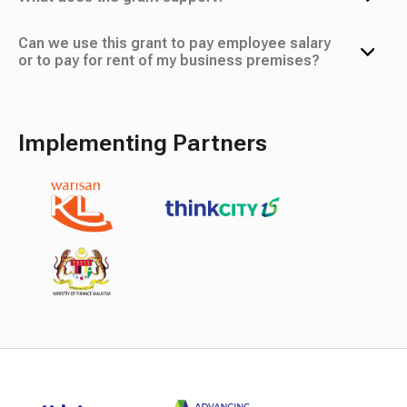
Can we use this grant to pay employee salary
or to pay for rent of my business premises?
Implementing Partners