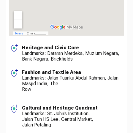
Heritage and Civic Core
Landmarks: Dataran Merdeka, Muzium Negara,
Bank Negara, Brickfields
Fashion and Textile Area
Landmarks: Jalan Tuanku Abdul Rahman, Jalan
Masjid India, The
Row
Cultural and Heritage Quadrant
Landmarks: St. John’s Institution,
Jalan Tun HS Lee, Central Market,
Jalan Petaling