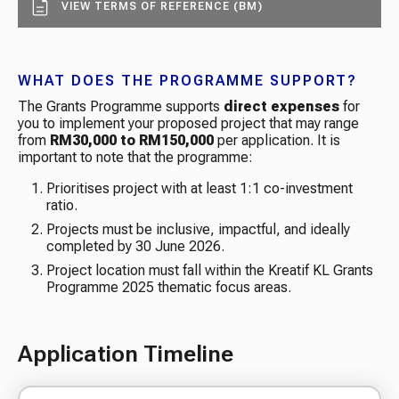
VIEW TERMS OF REFERENCE (BM)
WHAT DOES THE PROGRAMME SUPPORT?
The Grants Programme supports
direct expenses
for
you to implement your proposed project that may range
from
RM30,000 to RM150,000
per application. It is
important to note that the programme: ​
Prioritises project with at least 1:1 co-investment
ratio​.
Projects must be inclusive, impactful, and ideally
completed by 30 June 2026​.
Project location must fall within the Kreatif KL Grants
Programme 2025 thematic focus areas​.
Application Timeline