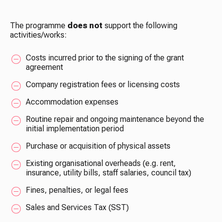
The programme
does not
support the following
activities/works:
Costs incurred prior to the signing of the grant
agreement
Company registration fees or licensing costs
Accommodation expenses
Routine repair and ongoing maintenance beyond the
initial implementation period
Purchase or acquisition of physical assets
Existing organisational overheads (e.g. rent,
insurance, utility bills, staff salaries, council tax)
Fines, penalties, or legal fees
Sales and Services Tax (SST)