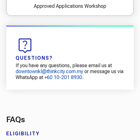
Approved Applications Workshop
QUESTIONS?
If you have any questions, please email us at
downtownkl@thinkcity.com.my
or message us via
WhatsApp at
+60 10-201 8930
.
FAQs
ELIGIBILITY