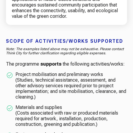
encourages sustained community participation that
enhances the connectivity, usability, and ecological
value of the green corridor.
SCOPE OF ACTIVITIES/WORKS SUPPORTED
Note: The examples listed above may not be exhaustive. Please contact
Think City for further clarification regarding eligible expenses.
The programme
supports
the following activities/works:
Project mobilisation and preliminary works
(Studies, technical assistance, assessment, and
other advisory services required prior to project
implementation; and site mobilisation, clearance, and
cleaning.)
Materials and supplies
(Costs associated with raw or produced materials
required for artwork, installation, production,
construction, greening and publication.)