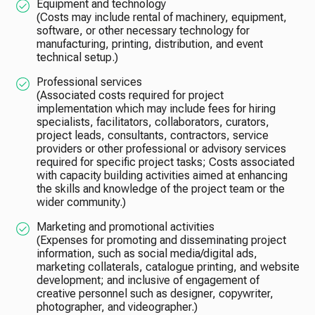
Equipment and technology
(Costs may include rental of machinery, equipment,
software, or other necessary technology for
manufacturing, printing, distribution, and event
technical setup.)
Professional services
(Associated costs required for project
implementation which may include fees for hiring
specialists, facilitators, collaborators, curators,
project leads, consultants, contractors, service
providers or other professional or advisory services
required for specific project tasks; Costs associated
with capacity building activities aimed at enhancing
the skills and knowledge of the project team or the
wider community.)
Marketing and promotional activities
(Expenses for promoting and disseminating project
information, such as social media/digital ads,
marketing collaterals, catalogue printing, and website
development; and inclusive of engagement of
creative personnel such as designer, copywriter,
photographer, and videographer.)