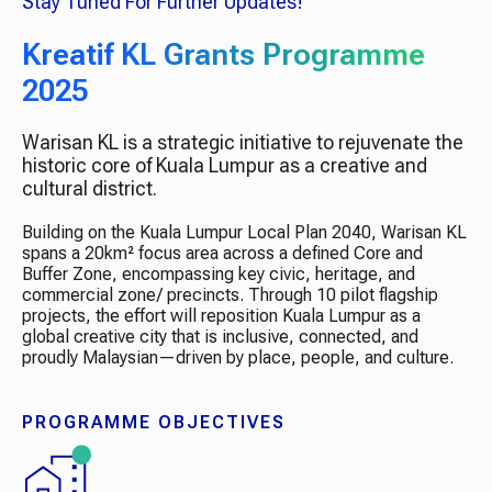
Stay Tuned For Further Updates!
Kreatif KL Grants Programme
2025
Warisan KL is a strategic initiative to rejuvenate the
historic core of Kuala Lumpur as a creative and
cultural district.
Building on the Kuala Lumpur Local Plan 2040, Warisan KL
spans a 20km² focus area across a defined Core and
Buffer Zone, encompassing key civic, heritage, and
commercial zone/ precincts.​ Through 10 pilot flagship
projects, the effort will reposition Kuala Lumpur as a
global creative city that is inclusive, connected, and
proudly Malaysian—driven by place, people, and culture.​
PROGRAMME OBJECTIVES