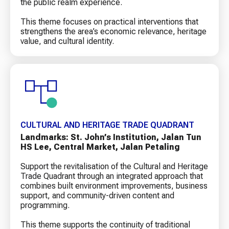
the public realm experience.
This theme focuses on practical interventions that
strengthens the area’s economic relevance, heritage
value, and cultural identity.
CULTURAL AND HERITAGE TRADE QUADRANT
Landmarks: St. John’s Institution, Jalan Tun
HS Lee, Central Market, Jalan Petaling
Support the revitalisation of the Cultural and Heritage
Trade Quadrant through an integrated approach that
combines built environment improvements, business
support, and community-driven content and
programming.
This theme supports the continuity of traditional