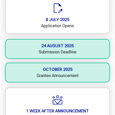
8 JULY 2025
Application Opens
24 AUGUST 2025
Submission Deadline
OCTOBER 2025
Grantee Announcement
1 WEEK AFTER ANNOUNCEMENT