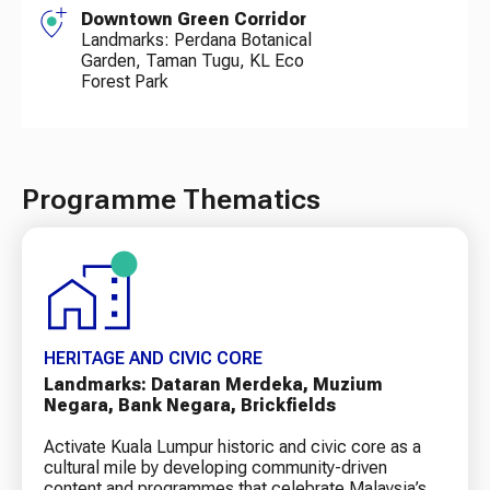
Downtown Green Corridor
Landmarks: Perdana Botanical
Garden, Taman Tugu, KL Eco
Forest Park
Programme Thematics
HERITAGE AND CIVIC CORE
Landmarks: Dataran Merdeka, Muzium
Negara, Bank Negara, Brickfields
Activate Kuala Lumpur historic and civic core as a
cultural mile by developing community-driven
content and programmes that celebrate Malaysia’s