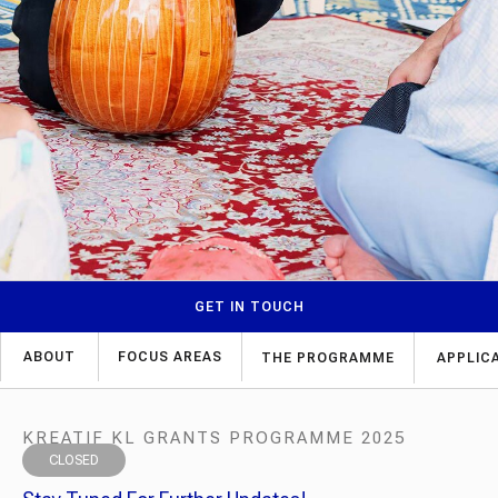
GET IN TOUCH
ABOUT
FOCUS AREAS
THE PROGRAMME
APPLIC
KREATIF KL GRANTS PROGRAMME 2025
CLOSED