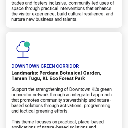
trades and fosters inclusive, community-led uses of
space through practical interventions that enhance
the visitor experience, build cultural resilience, and
nurture new business and talents.
DOWNTOWN GREEN CORRIDOR
Landmarks: Perdana Botanical Garden,
Taman Tugu, KL Eco Forest Park
Support the strengthening of Downtown KL’s green
connector network through an integrated approach
that promotes community stewardship and nature-
based solutions through activations, programming
and tactical greening efforts.
This theme focuses on practical, place-based
applications of nature-based solutions and