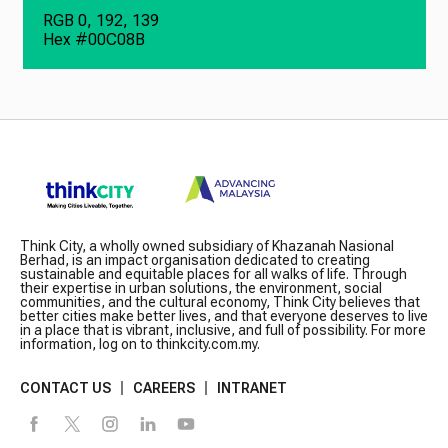
RGB 0, 192, 139
Hex #00C08B
Think City, a wholly owned subsidiary of Khazanah Nasional
Berhad, is an impact organisation dedicated to creating
sustainable and equitable places for all walks of life. Through
their expertise in urban solutions, the environment, social
communities, and the cultural economy, Think City believes that
better cities make better lives, and that everyone deserves to live
in a place that is vibrant, inclusive, and full of possibility. For more
information, log on to thinkcity.com.my.
CONTACT US
CAREERS
INTRANET