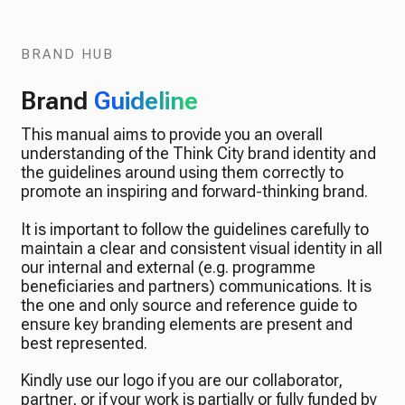
BRAND HUB
Brand
Guideline
This manual aims to provide you an overall
understanding of the Think City brand identity and
the guidelines around using them correctly to
promote an inspiring and forward-thinking brand.
It is important to follow the guidelines carefully to
maintain a clear and consistent visual identity in all
our internal and external (e.g. programme
beneficiaries and partners) communications. It is
the one and only source and reference guide to
ensure key branding elements are present and
best represented.
Kindly use our logo if you are our collaborator,
partner, or if your work is partially or fully funded by