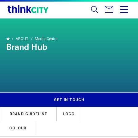
ABOUT
Media Centre
Brand Hub
GET IN TOUCH
BRAND GUIDELINE
LOGO
COLOUR