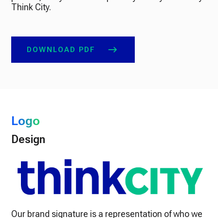
Think City.
DOWNLOAD PDF
Logo
Design
Our brand signature is a representation of who we