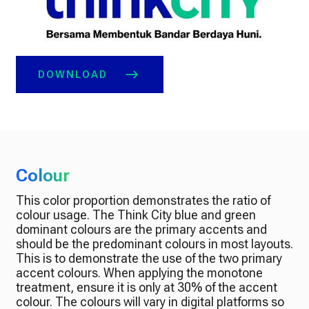
DOWNLOAD
Colour
This color proportion demonstrates the ratio of
colour usage. The Think City blue and green
dominant colours are the primary accents and
should be the predominant colours in most layouts.
This is to demonstrate the use of the two primary
accent colours. When applying the monotone
treatment, ensure it is only at 30% of the accent
colour. The colours will vary in digital platforms so