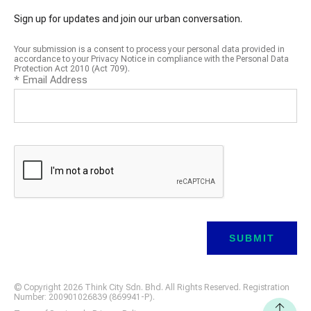
Sign up for updates and join our urban conversation.
Your submission is a consent to process your personal data provided in
accordance to your Privacy Notice in compliance with the Personal Data
Protection Act 2010 (Act 709).
*
Email Address
© Copyright 2026 Think City Sdn. Bhd. All Rights Reserved. Registration
Number: 200901026839 (869941-P).