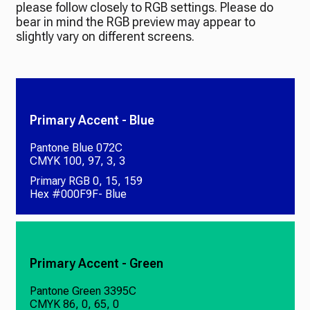
please follow closely to RGB settings. Please do
bear in mind the RGB preview may appear to
slightly vary on different screens.
Primary Accent - Blue
Pantone Blue 072C
CMYK 100, 97, 3, 3
Primary RGB 0, 15, 159
Hex #000F9F- Blue
Primary Accent - Green
Pantone Green 3395C
CMYK 86, 0, 65, 0