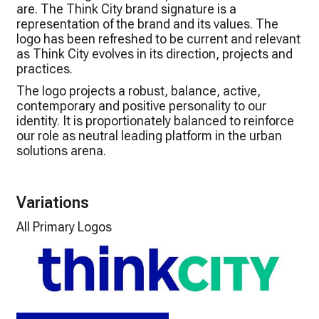
are. The Think City brand signature is a
representation of the brand and its values. The
logo has been refreshed to be current and relevant
as Think City evolves in its direction, projects and
practices.
The logo projects a robust, balance, active,
contemporary and positive personality to our
identity. It is proportionately balanced to reinforce
our role as neutral leading platform in the urban
solutions arena.
Variations
All Primary Logos