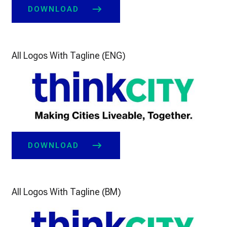
DOWNLOAD
All Logos With Tagline (ENG)
DOWNLOAD
All Logos With Tagline (BM)