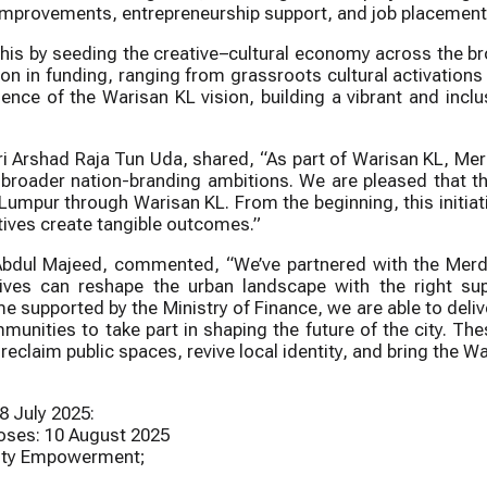
alm improvements, entrepreneurship support, and job placemen
is by seeding the creative–cultural economy across the broa
on in funding, ranging from grassroots cultural activations
ssence of the Warisan KL vision, building a vibrant and incl
i Arshad Raja Tun Uda, shared, “As part of Warisan KL, Merd
and broader nation-branding ambitions. We are pleased th
a Lumpur through Warisan KL. From the beginning, this initi
atives create tangible outcomes.”
 Abdul Majeed, commented, “We’ve partnered with the Me
ives can reshape the urban landscape with the right sup
supported by the Ministry of Finance, we are able to delive
unities to take part in shaping the future of the city. T
eclaim public spaces, revive local identity, and bring the War
 July 2025:
ses: 10 August 2025
nity Empowerment;