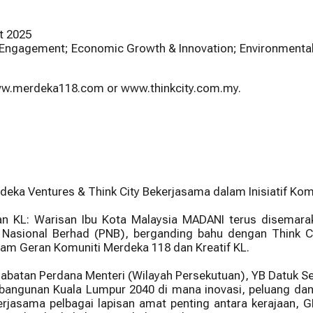
t 2025
 & Engagement; Economic Growth & Innovation; Environmental 
 www.merdeka118.com or www.thinkcity.com.my.
a Ventures & Think City Bekerjasama dalam Inisiatif Komu
n KL: Warisan Ibu Kota Malaysia MADANI terus disemara
Nasional Berhad (PNB), berganding bahu dengan Think Ci
am Geran Komuniti Merdeka 118 dan Kreatif KL.
Jabatan Perdana Menteri (Wilayah Persekutuan), YB Datuk Ser
angunan Kuala Lumpur 2040 di mana inovasi, peluang dan 
kerjasama pelbagai lapisan amat penting antara kerajaan,