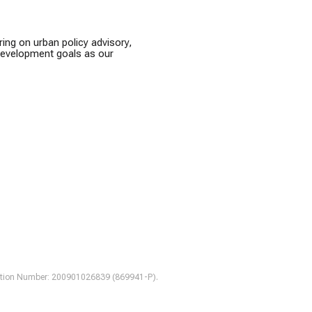
ring on urban policy advisory,
 development goals as our
tration Number: 200901026839 (869941-P).