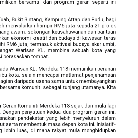
ilikan bersama, dan program geran seperti ini
Tuah, Bukit Bintang, Kampung Attap dan Pudu, bagi
lah menyalurkan hampir RM5 juta kepada 21 projek
an ruang awam, sokongan keusahawanan dan bantuan
hkan ekonomi kreatif dan budaya di kawasan teras
hi RM6 juta, termasuk aktivasi budaya akar umbi,
angat Warisan KL, membina sebuah kota yang
si berasaskan tempat.
ripada Warisan KL, Merdeka 118 memainkan peranan
ibu kota, selain mencapai matlamat penjenamaan
bahagian daripada usaha sama untuk membayangkan
n bersama komuniti sebagai tunjang utamanya. Kita
Geran Komuniti Merdeka 118 sejak dari mula lagi
h. Dengan penyatuan kedua-dua program geran ini,
anakan pendekatan yang lebih menyeluruh dalam
t serta membentuk masa depan kota ini. Inisiatif-
g lebih luas, di mana rakyat mula menghidupkan