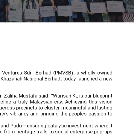
Town Grants
evitalise Kuala Lumpur’s Historic Core
Climate Adaptation
Programme
Programme
ka Ventures Sdn. Berhad (PMVSB), a wholly owned
of Khazanah Nasional Berhad, today launched a new
r. Zaliha Mustafa said, “Warisan KL is our blueprint
ine a truly Malaysian city. Achieving this vision
ross precincts to cluster meaningful and lasting
’s vibrancy and bringing the people’s passion to
 and Pudu—ensuring catalytic investment where it
g from heritage trails to social enterprise pop-ups