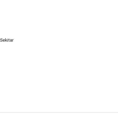
Sekitar