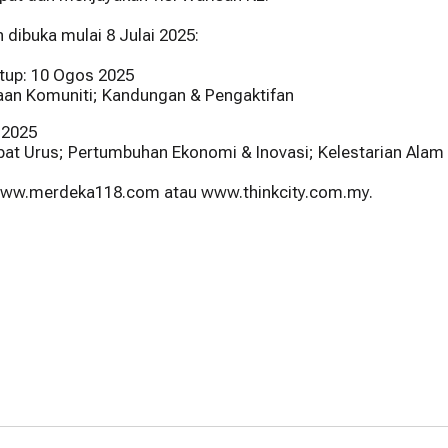
ibuka mulai 8 Julai 2025:
utup: 10 Ogos 2025
an Komuniti; Kandungan & Pengaktifan
 2025
ibat Urus; Pertumbuhan Ekonomi & Inovasi; Kelestarian Alam 
 www.merdeka118.com atau www.thinkcity.com.my.