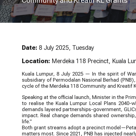
Community and Kreatif KL Grants
Downt
Pusat Sivik 
Lumpur
North S
Date:
8 July 2025, Tuesday
Location:
Merdeka 118 Precinct, Kuala L
Kuala Lumpur, 8 July 2025 — In the spirit of W
subsidiary of Permodalan Nasional Berhad (PNB), 
cycle of the Merdeka 118 Community and Kreatif
Speaking at the official launch, Minister in the Pr
to realise the Kuala Lumpur Local Plans 2040-whe
demands layered partnerships-government, GLICs,
impact. Real change demands shared ownership, a
life.”
Both grant streams adopt a precinct model—Petal
matters most. Since 2021, PNB has injected nearly 