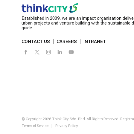
Established in 2009, we are an impact organisation delive
urban projects and venture building with the sustainable
guide.
CONTACT US
CAREERS
INTRANET
© Copyright 2026 Think City Sdn. Bhd. All Rights Reserved. Regis
Terms of Service
|
Privacy Policy