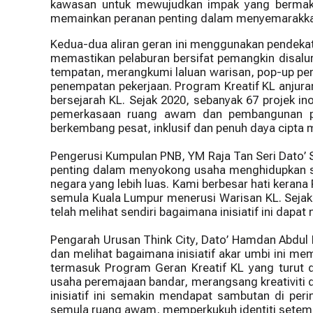
kawasan untuk mewujudkan impak yang bermakna
memainkan peranan penting dalam menyemarakkan 
Kedua-dua aliran geran ini menggunakan pendekata
memastikan pelaburan bersifat pemangkin disalur
tempatan, merangkumi laluan warisan, pop-up per
penempatan pekerjaan. Program Kreatif KL anjura
bersejarah KL. Sejak 2020, sebanyak 67 projek i
pemerkasaan ruang awam dan pembangunan pe
berkembang pesat, inklusif dan penuh daya cipta 
Pengerusi Kumpulan PNB, YM Raja Tan Seri Dato’ 
penting dalam menyokong usaha menghidupkan se
negara yang lebih luas. Kami berbesar hati ker
semula Kuala Lumpur menerusi Warisan KL. Sejak d
telah melihat sendiri bagaimana inisiatif ini dapat
Pengarah Urusan Think City, Dato’ Hamdan Abdul
dan melihat bagaimana inisiatif akar umbi ini m
termasuk Program Geran Kreatif KL yang turut
usaha peremajaan bandar, merangsang kreativiti d
inisiatif ini semakin mendapat sambutan di pe
semula ruang awam, memperkukuh identiti setemp