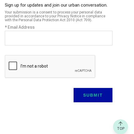
Sign up for updates and join our urban conversation.
Your submission is a consent to process your personal data
provided in accordance to your Privacy Notice in compliance
with the Personal Data Protection Act 2010 (Act 709).
*
Email Address
TOP