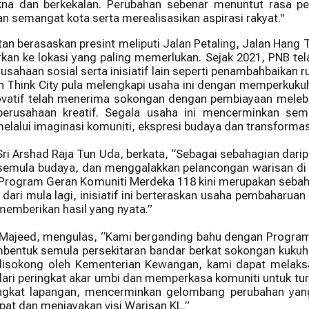
 dan berkekalan. Perubahan sebenar menuntut rasa pem
semangat kota serta merealisasikan aspirasi rakyat."
n berasaskan presint meliputi Jalan Petaling, Jalan Hang 
kan ke lokasi yang paling memerlukan. Sejak 2021, PNB te
usahaan sosial serta inisiatif lain seperti penambahbaik
n Think City pula melengkapi usaha ini dengan memperkuku
novatif telah menerima sokongan dengan pembiayaan melebi
rusahaan kreatif. Segala usaha ini mencerminkan sem
melalui imaginasi komuniti, ekspresi budaya dan transforma
Sri Arshad Raja Tun Uda, berkata, “Sebagai sebahagian da
mula budaya, dan menggalakkan pelancongan warisan di 
ana Program Geran Komuniti Merdeka 118 kini merupakan se
ari mula lagi, inisiatif ini berteraskan usaha pembaharua
 memberikan hasil yang nyata.”
 Majeed, mengulas, “Kami berganding bahu dengan Program 
embentuk semula persekitaran bandar berkat sokongan kuku
 disokong oleh Kementerian Kewangan, kami dapat melaks
ari peringkat akar umbi dan memperkasa komuniti untuk turu
ringkat lapangan, mencerminkan gelombang perubahan yan
at dan menjayakan visi Warisan KL.”