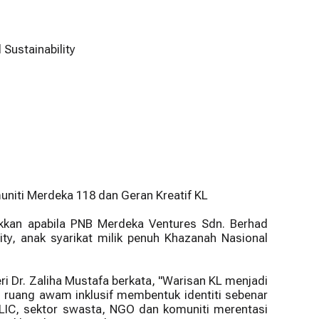
Sustainability
niti Merdeka 118 dan Geran Kreatif KL
kkan apabila PNB Merdeka Ventures Sdn. Berhad
ty, anak syarikat milik penuh Khazanah Nasional
i Dr. Zaliha Mustafa berkata, "Warisan KL menjadi
ruang awam inklusif membentuk identiti sebenar
 GLIC, sektor swasta, NGO dan komuniti merentasi