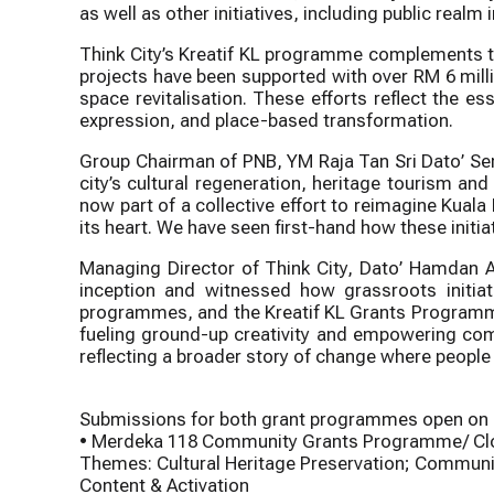
as well as other initiatives, including public re
Think City’s Kreatif KL programme complements th
projects have been supported with over RM 6 milli
space revitalisation. These efforts reflect the e
expression, and place-based transformation.
Group Chairman of PNB, YM Raja Tan Sri Dato’ Ser
city’s cultural regeneration, heritage tourism 
now part of a collective effort to reimagine Kual
its heart. We have seen first-hand how these initi
Managing Director of Think City, Dato’ Hamdan
inception and witnessed how grassroots initiat
programmes, and the Kreatif KL Grants Programme 
fueling ground-up creativity and empowering comm
reflecting a broader story of change where people r
Submissions for both grant programmes open on 8
• Merdeka 118 Community Grants Programme/ Clo
Themes: Cultural Heritage Preservation; Commu
Content & Activation