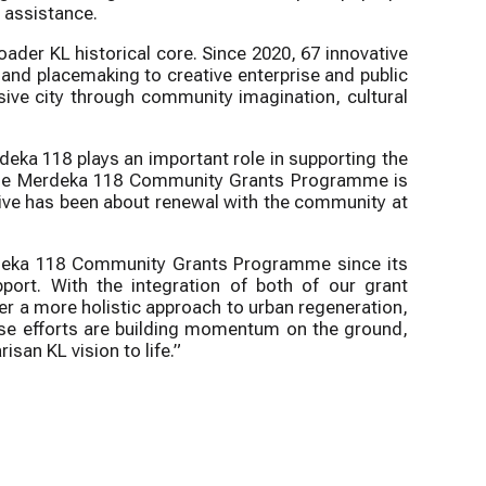
t assistance.
der KL historical core. Since 2020, 67 innovative
 and placemaking to creative enterprise and public
usive city through community imagination, cultural
eka 118 plays an important role in supporting the
at the Merdeka 118 Community Grants Programme is
ative has been about renewal with the community at
rdeka 118 Community Grants Programme since its
port. With the integration of both of our grant
r a more holistic approach to urban regeneration,
hese efforts are building momentum on the ground,
isan KL vision to life.”