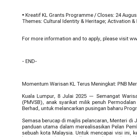
• Kreatif KL Grants Programme / Closes: 24 Augus
Themes: Cultural Identity & Heritage; Activation
For more information and to apply, please visit
- END-
Momentum Warisan KL Terus Meningkat: PNB Merdek
Kuala Lumpur, 8 Julai 2025 — Semangat Warisa
(PMVSB), anak syarikat milik penuh Permodalan 
Berhad, untuk melancarkan pusingan baharu Progr
Semasa berucap di majlis pelancaran, Menteri di 
panduan utama dalam merealisasikan Pelan Pemb
sebuah kota Malaysia. Untuk mencapai visi ini, 