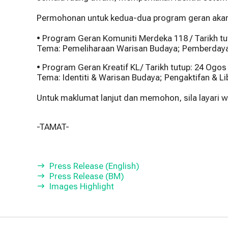
Permohonan untuk kedua-dua program geran akan d
• Program Geran Komuniti Merdeka 118 / Tarikh t
Tema: Pemeliharaan Warisan Budaya; Pemberdaya
• Program Geran Kreatif KL/ Tarikh tutup: 24 Ogos
Tema: Identiti & Warisan Budaya; Pengaktifan & L
Untuk maklumat lanjut dan memohon, sila layari
-TAMAT-
Press Release (English)
Press Release (BM)
Images Highlight