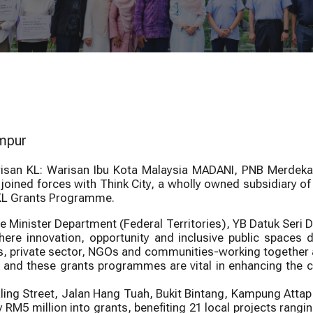
own Kuala
PNBCAP Urban
Bersejarah George Town
Call to R
 Grants 2026
Greening Grants
eafront Programme
Warisan KL
umpur
arisan KL: Warisan Ibu Kota Malaysia MADANI, PNB Merde
joined forces with Think City, a wholly owned subsidiary 
 KL Grants Programme.
ime Minister Department (Federal Territories), YB Datuk Seri D
re innovation, opportunity and inclusive public spaces def
 private sector, NGOs and communities-working together ac
nd these grants programmes are vital in enhancing the city
ing Street, Jalan Hang Tuah, Bukit Bintang, Kampung Attap
RM5 million into grants, benefiting 21 local projects rangin