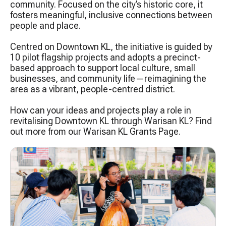
community. Focused on the city’s historic core, it
fosters meaningful, inclusive connections between
people and place.​
Centred on Downtown KL, the initiative is guided by
10 pilot flagship projects and adopts a precinct-
based approach to support local culture, small
businesses, and community life—reimagining the
area as a vibrant, people-centred district.
How can your ideas and projects play a role in
revitalising Downtown KL through Warisan KL? Find
out more from our Warisan KL Grants Page.