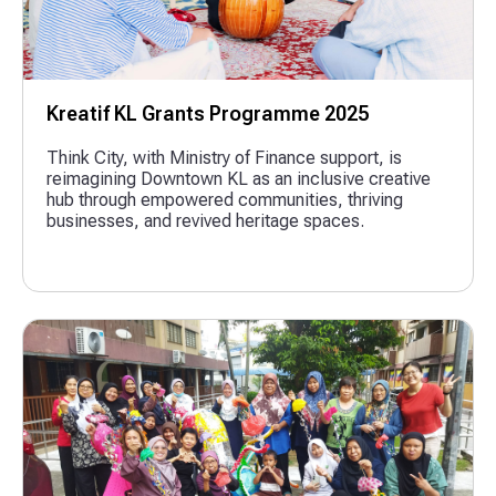
Kreatif KL Grants Programme 2025
Think City, with Ministry of Finance support, is
reimagining Downtown KL as an inclusive creative
hub through empowered communities, thriving
businesses, and revived heritage spaces.