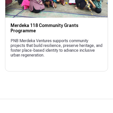
Merdeka 118 Community Grants
Programme
PNB Merdeka Ventures supports community
projects that build resilience, preserve heritage, and
foster place-based identity to advance inclusive
urban regeneration.