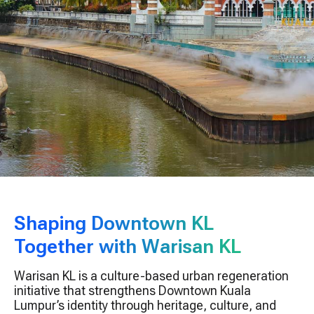
Shaping Downtown KL
Together with Warisan KL
Warisan KL is a culture-based urban regeneration
initiative that strengthens Downtown Kuala
Lumpur’s identity through heritage, culture, and