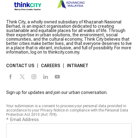
Think City, a wholly owned subsidiary of Khazanah Nasional
Berhad, is an impact organisation dedicated to creating
sustainable and equitable places for all walks of life. Through
their expertise in urban solutions, the environment, social
communities, and the cultural economy, Think City believes that
better cities make better lives, and that everyone deserves to live
in a place that is vibrant, inclusive, and full of possibility. For more
information, log on to thinkcity.com.my.
CONTACT US
CAREERS
INTRANET
Sign up for updates and join our urban conversation.
Your submission is a consent to process your personal data provided in
accordance to your Privacy Notice in compliance with the Personal Data
Protection Act 2010 (Act 709).
*
Email Address